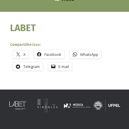
LABET
Compartilhe isso:
X
Facebook
WhatsApp
Telegram
E-mail