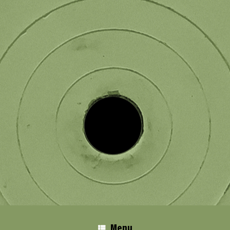
Skip
to
content
Menu