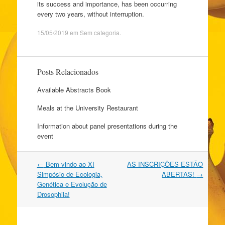
its success and importance, has been occurring
every two years, without interruption.
15/05/2019
em
Sem categoria
.
Posts Relacionados
Available Abstracts Book
Meals at the University Restaurant
Information about panel presentations during the
event
Navegação
←
Bem vindo ao XI
AS INSCRIÇÕES ESTÃO
do
Simpósio de Ecologia,
ABERTAS!
→
post
Genética e Evolução de
Drosophila!