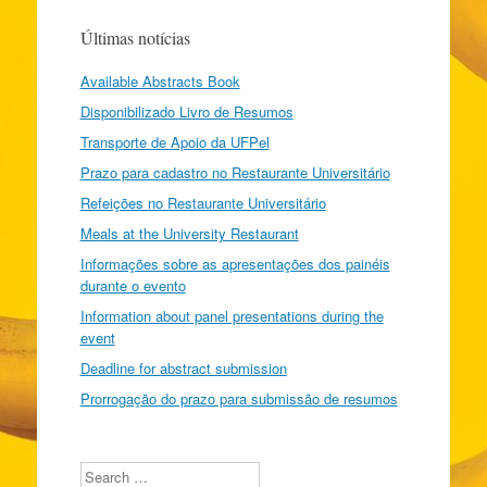
Últimas notícias
Available Abstracts Book
Disponibilizado Livro de Resumos
Transporte de Apoio da UFPel
Prazo para cadastro no Restaurante Universitário
Refeições no Restaurante Universitário
Meals at the University Restaurant
Informações sobre as apresentações dos painéis
durante o evento
Information about panel presentations during the
event
Deadline for abstract submission
Prorrogação do prazo para submissão de resumos
Search