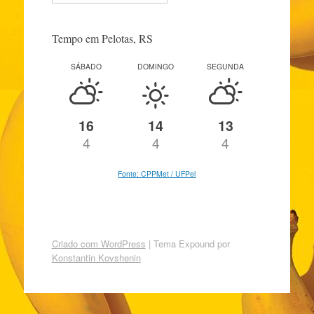
Tempo em Pelotas, RS
SÁBADO
DOMINGO
SEGUNDA
16
14
13
4
4
4
Fonte: CPPMet / UFPel
Criado com WordPress
|
Tema Expound por
Konstantin Kovshenin