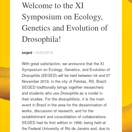
Welcome to the XI
o
conteúdo
Symposium on Ecology,
Genetics and Evolution of
Drosophila!
seged
/
15/05/2019
With great satisfaction, we announce that the XI
Symposium on Ecology, Genetics, and Evolution of
Drosophila
(SEGED) will be held between 04 and 07
November 2019, in the city of Pelotas, RS, Brazil.
SEGED traditionally brings together researchers
and students who use
Drosophila
as a model in
their studies. For the drosophilists, it is the main
event in Brazil in the area for the dissemination of
works, discussion of research, and for the
establishment and consolidation of collaborations.
SEGED had its first edition in 1999, being held at
the Federal University of Rio de Janeiro and, due to