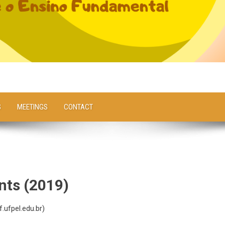
S
MEETINGS
CONTACT
nts (2019)
.ufpel.edu.br
)