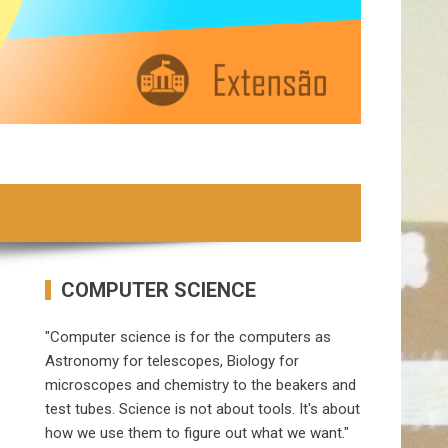
COMPUTER SCIENCE
"Computer science is for the computers as
Astronomy for telescopes, Biology for
microscopes and chemistry to the beakers and
test tubes. Science is not about tools. It's about
how we use them to figure out what we want."