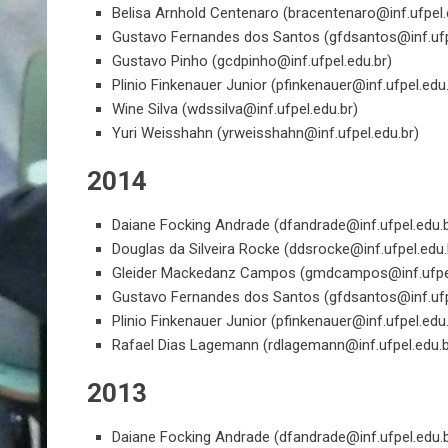
Belisa Arnhold Centenaro (
bracentenaro@inf.ufpel.
Gustavo Fernandes dos Santos (
gfdsantos@inf.ufp
Gustavo Pinho (
gcdpinho@inf.ufpel.edu.br
)
Plinio Finkenauer Junior (
pfinkenauer@inf.ufpel.edu
Wine Silva (
wdssilva@inf.ufpel.edu.br
)
Yuri Weisshahn (
yrweisshahn@inf.ufpel.edu.br
)
2014
Daiane Focking Andrade (
dfandrade@inf.ufpel.edu.
Douglas da Silveira Rocke (
ddsrocke@inf.ufpel.edu.
Gleider Mackedanz Campos (
gmdcampos@inf.ufpel
Gustavo Fernandes dos Santos (
gfdsantos@inf.ufp
Plinio Finkenauer Junior (
pfinkenauer@inf.ufpel.edu
Rafael Dias Lagemann (
rdlagemann@inf.ufpel.edu.
2013
Daiane Focking Andrade (
dfandrade@inf.ufpel.edu.