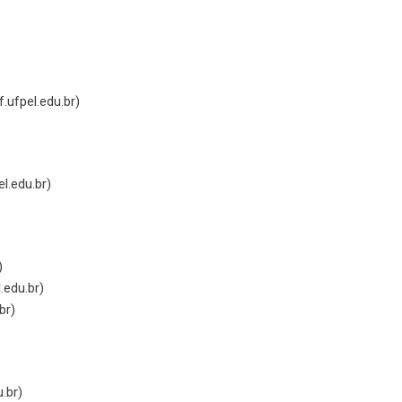
.ufpel.edu.br
)
el.edu.br
)
)
.edu.br
)
br
)
u.br
)