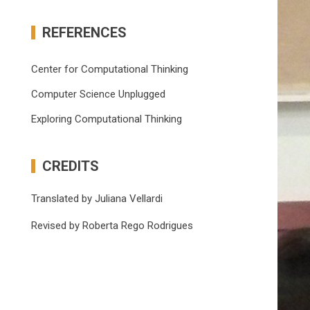
REFERENCES
Center for Computational Thinking
Computer Science Unplugged
Exploring Computational Thinking
CREDITS
Translated by Juliana Vellardi
Revised by Roberta Rego Rodrigues