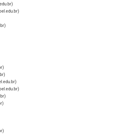
edu.br
)
el.edu.br
)
.br
)
br
)
br
)
.edu.br
)
el.edu.br
)
.br
)
br
)
br
)