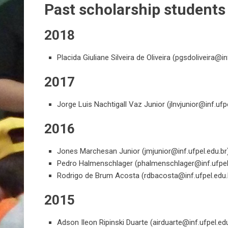
Past scholarship students
2018
Placida Giuliane Silveira de Oliveira (
pgsdoliveira@inf
2017
Jorge Luis Nachtigall Vaz Junior (
jlnvjunior@inf.ufp
2016
Jones Marchesan Junior (
jmjunior@inf.ufpel.edu.br
Pedro Halmenschlager (
phalmenschlager@inf.ufpel
Rodrigo de Brum Acosta (
rdbacosta@inf.ufpel.edu.
2015
Adson Ileon Ripinski Duarte (
airduarte@inf.ufpel.ed