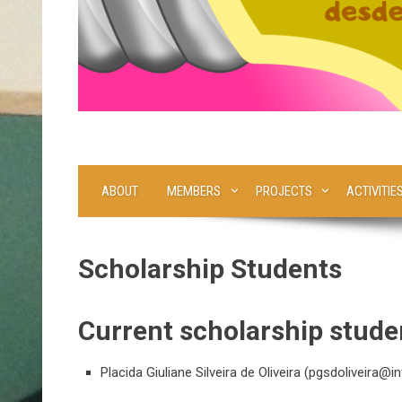
ABOUT
MEMBERS
PROJECTS
ACTIVITIE
Scholarship Students
Current scholarship stude
Placida Giuliane Silveira de Oliveira (
pgsdoliveira@inf