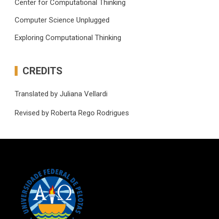
Center for Computational Thinking
Computer Science Unplugged
Exploring Computational Thinking
CREDITS
Translated by Juliana Vellardi
Revised by Roberta Rego Rodrigues