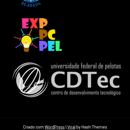
Criado com
WordPress
|
Viral
by Hash Themes