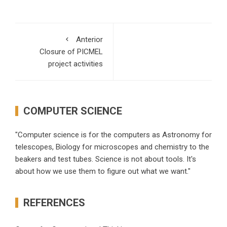
Anterior
Closure of PICMEL
project activities
COMPUTER SCIENCE
"Computer science is for the computers as Astronomy for
telescopes, Biology for microscopes and chemistry to the
beakers and test tubes. Science is not about tools. It's
about how we use them to figure out what we want."
REFERENCES