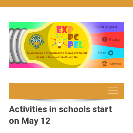
Skip
to
content
Activities in schools start
on May 12