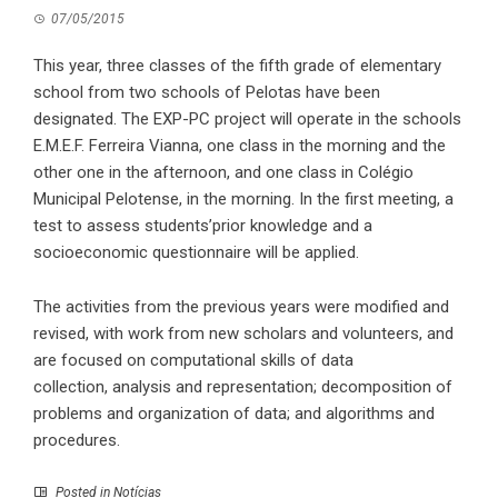
07/05/2015
This year, three classes of the fifth grade of elementary
school from two schools of Pelotas have been
designated. The EXP-PC project will operate in the schools
E.M.E.F. Ferreira Vianna, one class in the morning and the
other one in the afternoon, and one class in Colégio
Municipal Pelotense, in the morning. In the first meeting, a
test to assess students’prior knowledge and a
socioeconomic questionnaire will be applied.
The activities from the previous years were modified and
revised, with work from new scholars and volunteers, and
are focused on computational skills of data
collection, analysis and representation; decomposition of
problems and organization of data; and algorithms and
procedures.
Posted in
Notícias