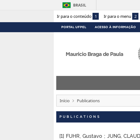
BRASIL
Ir para o conteúdo
1
Ir para o menu
2
PORTAL UFPEL
ACESSO À INFORMAÇÃO
Mauricio Braga de Paula
Início
Publications
PUBLICATIONS
[1] FUHR, Gustavo ; JUNG, CLAUD