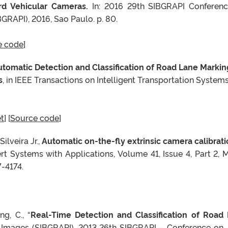
rd Vehicular Cameras.
In: 2016 29th SIBGRAPI Conferen
GRAPI), 2016, Sao Paulo. p. 80.
e code
]
tomatic Detection and Classification of Road Lane Markin
s
, in IEEE Transactions on Intelligent Transportation Systems,
t
] [
Source code
]
Silveira Jr.,
Automatic on-the-fly extrinsic camera calibrati
ert Systems with Applications, Volume 41, Issue 4, Part 2, 
-4174.
g, C., “
Real-Time Detection and Classification of Road
d Images (SIBGRAPI), 2013 26th SIBGRAPI – Conference on , 