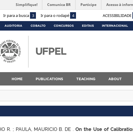
Simplifique!
Comunica BR
Participe
Acesso à infor
Ir para a busca
3
Ir para o rodapé
4
ACESSIBILIDADE
AUDITORIA
COBALTO
CONCURSOS
EDITAIS
INTERNACIONAL
HOME
PUBLICATIONS
TEACHING
ABOUT
IO R. ; PAULA, MAURICIO B. DE .
On the Use of Calibratio