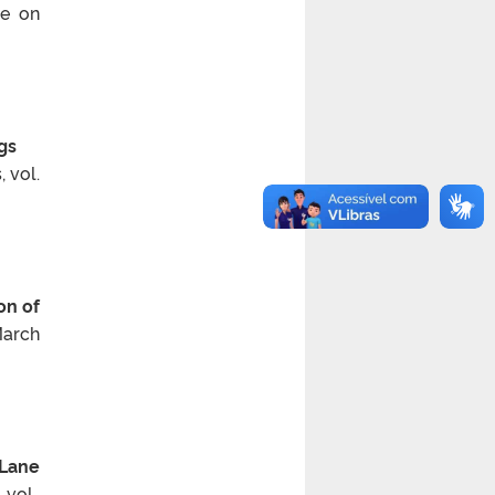
ce on
gs
 vol.
on of
March
 Lane
vol.,