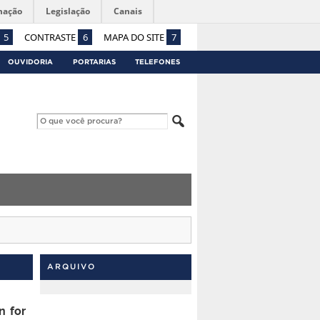
mação
Legislação
Canais
5
CONTRASTE
6
MAPA DO SITE
7
OUVIDORIA
PORTARIAS
TELEFONES
ARQUIVO
n for