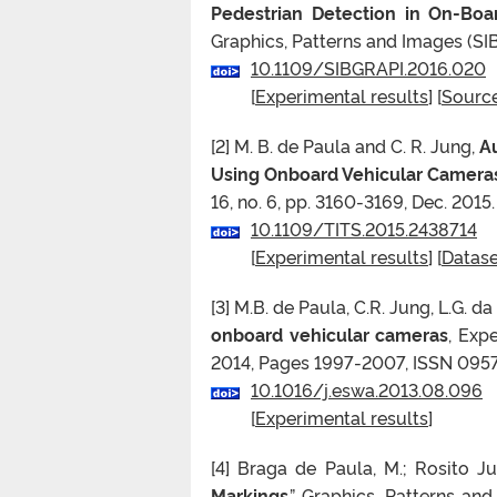
Pedestrian Detection in On-Boa
Graphics, Patterns and Images (SIB
10.1109/SIBGRAPI.2016.020
[
Experimental results
] [
Sourc
[2] M. B. de Paula and C. R. Jung,
Au
Using Onboard Vehicular Camera
16, no. 6, pp. 3160-3169, Dec. 2015.
10.1109/TITS.2015.2438714
[
Experimental results
] [
Datase
[3] M.B. de Paula, C.R. Jung, L.G. da 
onboard vehicular cameras
, Exp
2014, Pages 1997-2007, ISSN 0957
10.1016/j.eswa.2013.08.096
[
Experimental results
]
[4] Braga de Paula, M.; Rosito Jun
Markings
,” Graphics, Patterns an