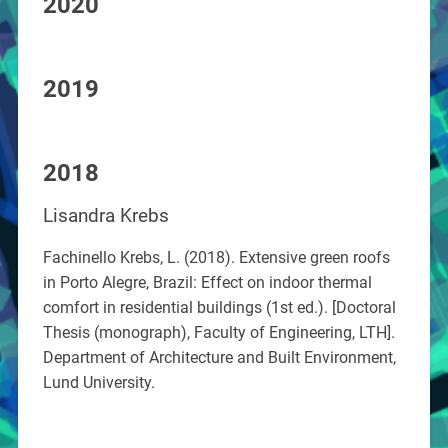
2020
2019
2018
Lisandra Krebs
Fachinello Krebs, L. (2018). Extensive green roofs
in Porto Alegre, Brazil: Effect on indoor thermal
comfort in residential buildings (1st ed.). [Doctoral
Thesis (monograph), Faculty of Engineering, LTH].
Department of Architecture and Built Environment,
Lund University.