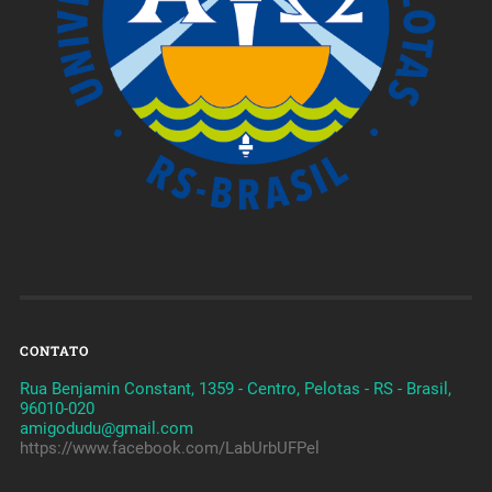
CONTATO
Rua Benjamin Constant, 1359 - Centro, Pelotas - RS - Brasil,
96010-020
amigodudu@gmail.com
https://www.facebook.com/LabUrbUFPel