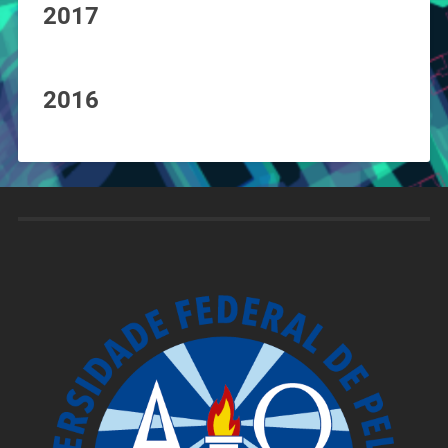
2017
2016