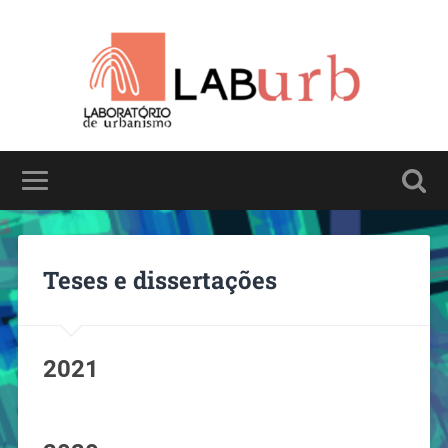
Teses e dissertações
2021