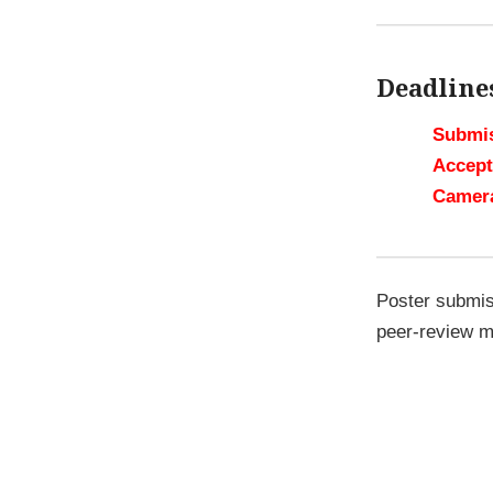
Deadline
Submis
Accept
Camer
Poster submi
peer-review m