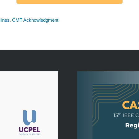
lines
,
CMT Acknowledgment