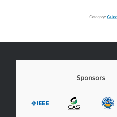
Category:
Guide
Sponsors