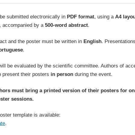
be submitted electronically in
PDF format
, using a
A4 layo
, accompanied by a
500-word abstract
.
act and the poster must be written in
English
. Presentation
ortuguese
.
ill be evaluated by the scientific committee. Authors of ac
o present their posters
in person
during the event.
ors must bring a printed version of their posters for on
ster sessions.
ster template is available:
ate
.