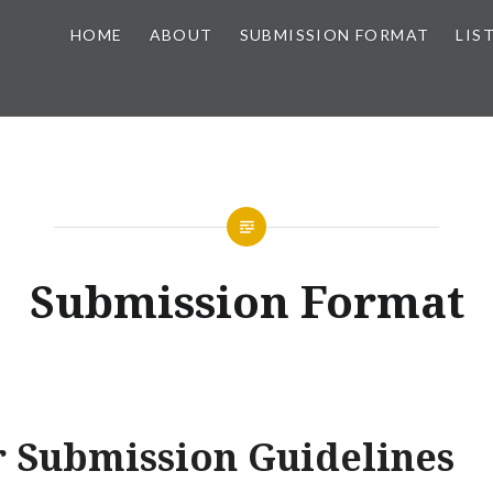
HOME
ABOUT
SUBMISSION FORMAT
LIS
Submission Format
r Submission Guidelines