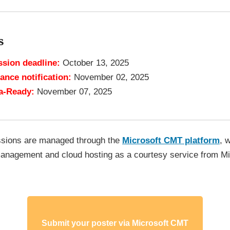
s
sion deadline:
October 13, 2025
ance notification:
November 02, 2025
a-Ready:
November 07, 2025
ssions are managed through the
Microsoft CMT platform
, 
anagement and cloud hosting as a courtesy service from Mi
Submit your poster via Microsoft CMT