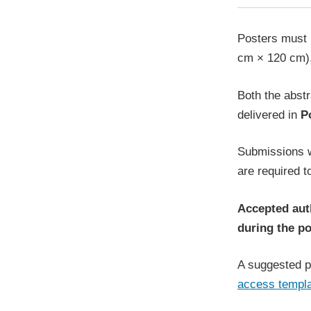
Posters must 
cm × 120 cm)
Both the abstr
delivered in
P
Submissions w
are required t
Accepted auth
during the po
A suggested po
access templ