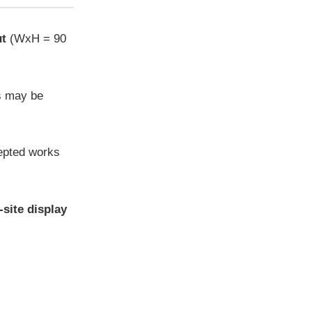
ut
(WxH = 90
s may be
cepted works
-site display