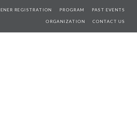
TENER REGISTRATION
PROGRAM
PAST EVENTS
ORGANIZATION
CONTACT US