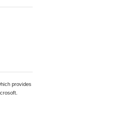
which provides
crosoft.