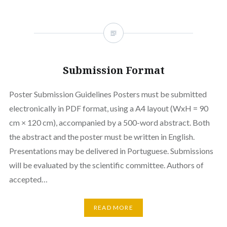
Submission Format
Poster Submission Guidelines Posters must be submitted
electronically in PDF format, using a A4 layout (WxH = 90
cm × 120 cm), accompanied by a 500-word abstract. Both
the abstract and the poster must be written in English.
Presentations may be delivered in Portuguese. Submissions
will be evaluated by the scientific committee. Authors of
accepted…
READ MORE