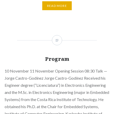
READ MORE
Program
10 November 11 November Opening Session 08:30 Talk —
Jorge Castro-Godínez Jorge Castro-Godínez Received his
Engineer degree (“Licenciatura”) in Electronics Engineering
and the M.Sc. in Electronics Engineering (major in Embedded
Systems) from the Costa Rica Institute of Technology. He
obtained his Ph.D. at the Chair for Embedded Systems,
Institute of Computer Engineering, Karlsruhe Institute of…