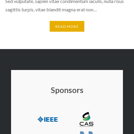
Sed vulputate, sapien vitae condimentum iaculis, nulla risus
sagittis turpis, vitae blandit magna erat non…
READ MORE
Sponsors