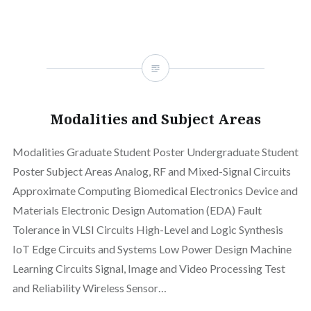
Modalities and Subject Areas
Modalities Graduate Student Poster Undergraduate Student
Poster Subject Areas Analog, RF and Mixed-Signal Circuits
Approximate Computing Biomedical Electronics Device and
Materials Electronic Design Automation (EDA) Fault
Tolerance in VLSI Circuits High-Level and Logic Synthesis
IoT Edge Circuits and Systems Low Power Design Machine
Learning Circuits Signal, Image and Video Processing Test
and Reliability Wireless Sensor…