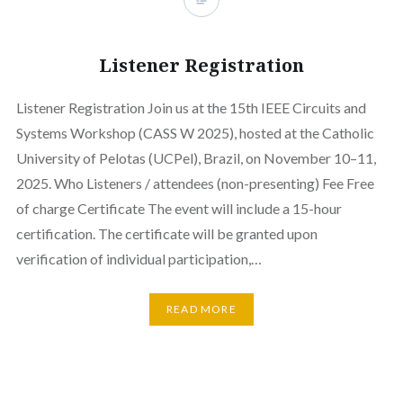
Listener Registration
Listener Registration Join us at the 15th IEEE Circuits and
Systems Workshop (CASS W 2025), hosted at the Catholic
University of Pelotas (UCPel), Brazil, on November 10–11,
2025. Who Listeners / attendees (non-presenting) Fee Free
of charge Certificate The event will include a 15-hour
certification. The certificate will be granted upon
verification of individual participation,…
READ MORE