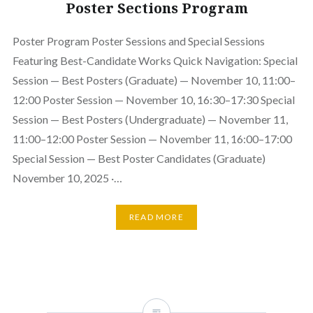
Poster Sections Program
Poster Program Poster Sessions and Special Sessions
Featuring Best-Candidate Works Quick Navigation: Special
Session — Best Posters (Graduate) — November 10, 11:00–
12:00 Poster Session — November 10, 16:30–17:30 Special
Session — Best Posters (Undergraduate) — November 11,
11:00–12:00 Poster Session — November 11, 16:00–17:00
Special Session — Best Poster Candidates (Graduate)
November 10, 2025 ·…
READ MORE