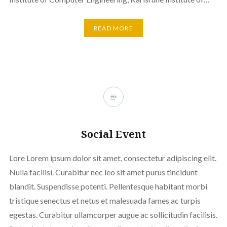
READ MORE
Social Event
Lore Lorem ipsum dolor sit amet, consectetur adipiscing elit.
Nulla facilisi. Curabitur nec leo sit amet purus tincidunt
blandit. Suspendisse potenti. Pellentesque habitant morbi
tristique senectus et netus et malesuada fames ac turpis
egestas. Curabitur ullamcorper augue ac sollicitudin facilisis.