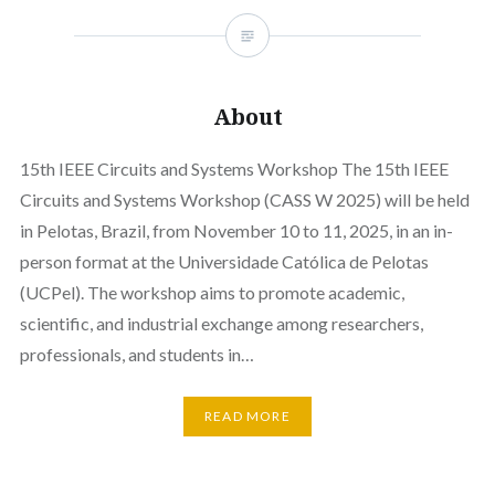
About
15th IEEE Circuits and Systems Workshop The 15th IEEE
Circuits and Systems Workshop (CASS W 2025) will be held
in Pelotas, Brazil, from November 10 to 11, 2025, in an in-
person format at the Universidade Católica de Pelotas
(UCPel). The workshop aims to promote academic,
scientific, and industrial exchange among researchers,
professionals, and students in…
READ MORE