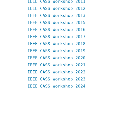
IEEE CASS Workshop 2011
IEEE CASS Workshop 2012
IEEE CASS Workshop 2013
IEEE CASS Workshop 2015
IEEE CASS Workshop 2016
IEEE CASS Workshop 2017
IEEE CASS Workshop 2018
IEEE CASS Workshop 2019
IEEE CASS Workshop 2020
IEEE CASS Workshop 2021
IEEE CASS Workshop 2022
IEEE CASS Workshop 2023
IEEE CASS Workshop 2024