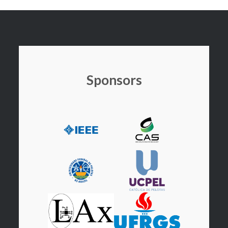
Sponsors