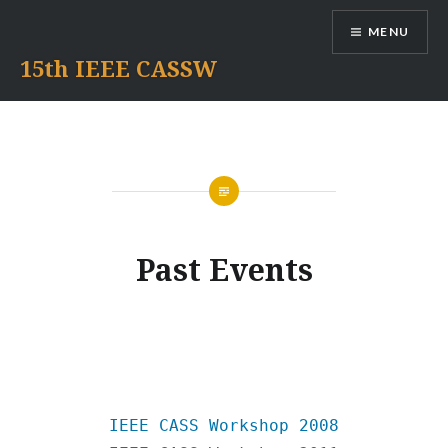
Skip
MENU
to
content
15th IEEE CASSW
Past Events
IEEE CASS Workshop 2008