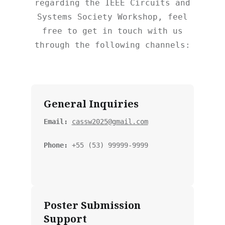
regarding the IEEE Circuits and
Systems Society Workshop, feel
free to get in touch with us
through the following channels:
General Inquiries
Email:
cassw2025@gmail.com
Phone:
+55 (53) 99999-9999
Poster Submission
Support