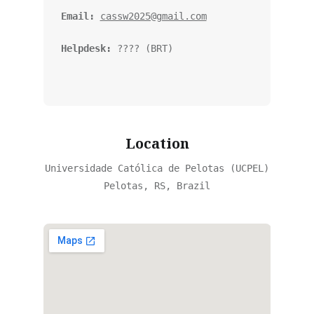
Email:
cassw2025@gmail.com
Helpdesk:
???? (BRT)
Location
Universidade Católica de Pelotas (UCPEL)
Pelotas, RS, Brazil