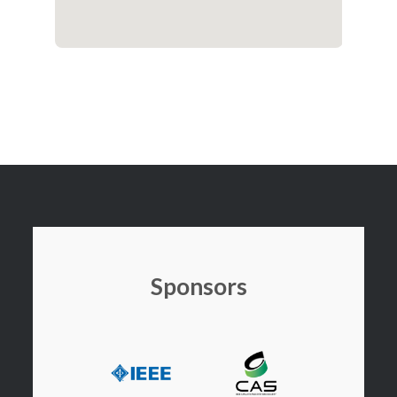
Sponsors