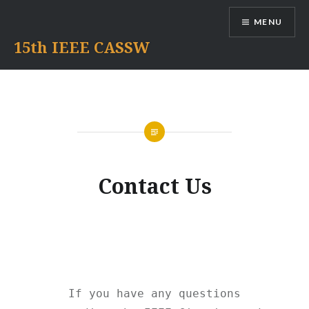
Skip
MENU
to
content
15th IEEE CASSW
Contact Us
If you have any questions