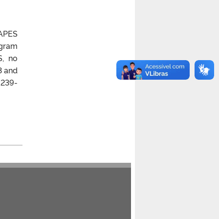
CAPES
ogram
S, no
3 and
 239-