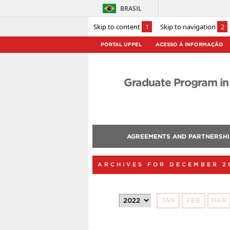
BRASIL
Skip to content
1
Skip to navigation
2
PORTAL UFPEL
ACESSO À INFORMAÇÃO
Graduate Program in
AGREEMENTS AND PARTNERSHI
ARCHIVES FOR DECEMBER 2
JAN
FEB
MAR