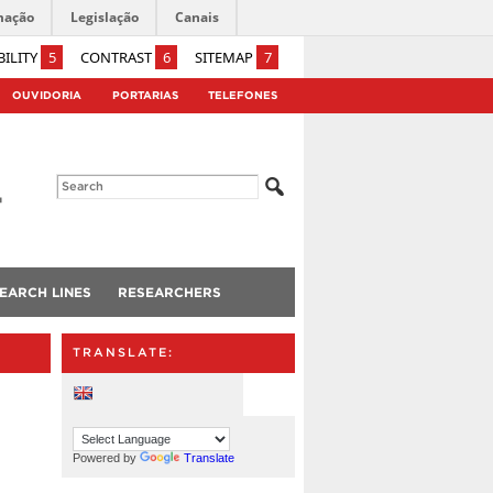
mação
Legislação
Canais
BILITY
5
CONTRAST
6
SITEMAP
7
OUVIDORIA
PORTARIAS
TELEFONES
EARCH LINES
RESEARCHERS
TRANSLATE:
Powered by
Translate