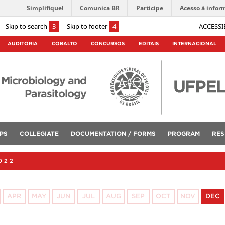
Simplifique!
Comunica BR
Participe
Acesso à infor
Skip to search
3
Skip to footer
4
ACCESSI
AUDITORIA
COBALTO
CONCURSOS
EDITAIS
INTERNACIONAL
 Microbiology and
Parasitology
PS
COLLEGIATE
DOCUMENTATION / FORMS
PROGRAM
RES
022
APR
MAY
JUN
JUL
AUG
SEP
OCT
NOV
DEC