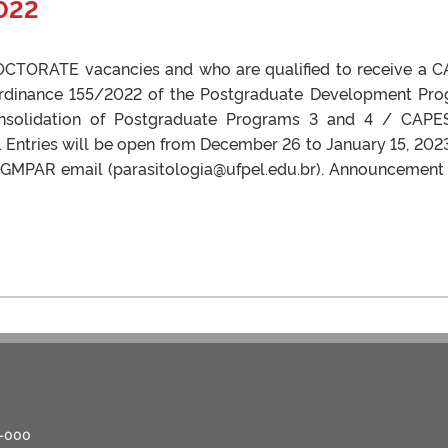
022
 DOCTORATE vacancies and who are qualified to receive a 
Ordinance 155/2022 of the Postgraduate Development Pr
nsolidation of Postgraduate Programs 3 and 4 / CAPE
 Entries will be open from December 26 to January 15, 202
 PPGMPAR email (parasitologia@ufpel.edu.br). Announcement
0-000