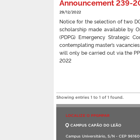
Announcement 239-2
29/12/2022
Notice for the selection of two
scholarship made available by 
(PDPG) Emergency Strategic Co
contemplating master’s vacancies.
will only be carried out via the
2022
Showing entries 1 to 1 of 1 found.
LOCALIZE O PPGMPAR
CAMPUS CAPÃO DO LEÃO
Campus Universitário, S/N - CEP 9616