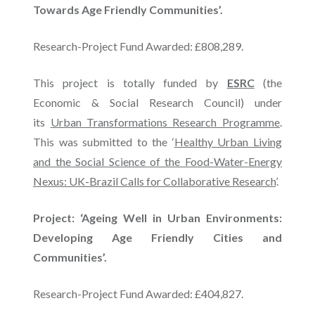
Towards Age Friendly Communities’.
Research-Project Fund Awarded: £808,289.
This project is totally funded by
ESRC
(the
Economic & Social Research Council) under
its
Urban Transformations Research Programme
.
This was submitted to the ‘
Healthy Urban Living
and the Social Science of the Food-Water-Energy
Nexus: UK-Brazil Calls for Collaborative Research
’.
Project: ‘Ageing Well in Urban Environments:
Developing Age Friendly Cities and
Communities’.
Research-Project Fund Awarded: £404,827.