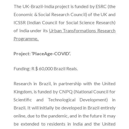
The UK-Brazil-India project is funded by ESRC (the
Economic & Social Research Council) of the UK and
ICSSR (Indian Council for Social Science Research)
of India under its
Urban Transformations Research
Programme.
Project: ‘PlaceAge-COVID’.
Funding: R $ 60,000 Brazil Reals.
Research in Brazil, in partnership with the United
Kingdom, is funded by CNPQ (National Council for
Scientific and Technological Development) in
Brazil. It will initially be developed in Brazil entirely
online, due to the pandemic, and in the future it may
be extended to residents in India and the United