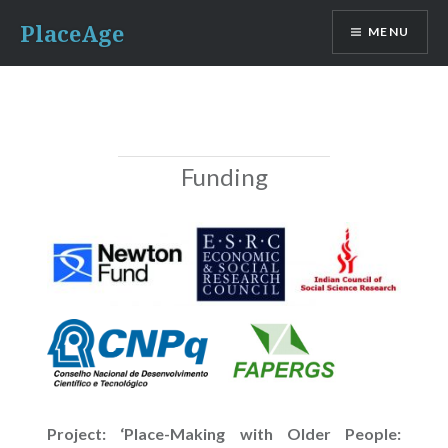
Skip
PlaceAge
MENU
to
content
Funding
Project: ‘Place-Making with Older People: