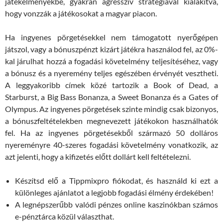
játékélményekbe, gyakran agresszív stratégiával kialakítva,
hogy vonzzák a játékosokat a magyar piacon.
Ha ingyenes pörgetésekkel nem támogatott nyerőgépen
játszol, vagy a bónuszpénzt kizárt játékra használod fel, az 0%-
kal járulhat hozzá a fogadási követelmény teljesítéséhez, vagy
a bónusz és a nyeremény teljes egészében érvényét vesztheti.
A leggyakoribb címek közé tartozik a Book of Dead, a
Starburst, a Big Bass Bonanza, a Sweet Bonanza és a Gates of
Olympus. Az ingyenes pörgetések szinte mindig csak bizonyos,
a bónuszfeltételekben megnevezett játékokon használhatók
fel. Ha az ingyenes pörgetésekből származó 50 dolláros
nyereményre 40-szeres fogadási követelmény vonatkozik, az
azt jelenti, hogy a kifizetés előtt dollárt kell feltételezni.
Készítsd elő a Tippmixpro fiókodat, és használd ki ezt a
különleges ajánlatot a legjobb fogadási élmény érdekében!
A legnépszerűbb valódi pénzes online kaszinókban számos
e-pénztárca közül választhat.