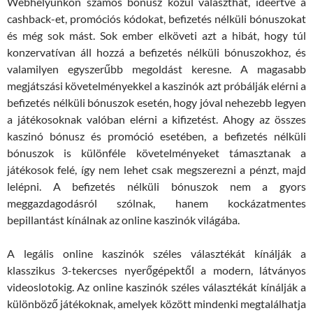
Webhelyünkön számos bónusz közül választhat, ideértve a
cashback-et, promóciós kódokat, befizetés nélküli bónuszokat
és még sok mást. Sok ember elköveti azt a hibát, hogy túl
konzervatívan áll hozzá a befizetés nélküli bónuszokhoz, és
valamilyen egyszerűbb megoldást keresne. A magasabb
megjátszási követelményekkel a kaszinók azt próbálják elérni a
befizetés nélküli bónuszok esetén, hogy jóval nehezebb legyen
a játékosoknak valóban elérni a kifizetést. Ahogy az összes
kaszinó bónusz és promóció esetében, a befizetés nélküli
bónuszok is különféle követelményeket támasztanak a
játékosok felé, így nem lehet csak megszerezni a pénzt, majd
lelépni. A befizetés nélküli bónuszok nem a gyors
meggazdagodásról szólnak, hanem kockázatmentes
bepillantást kínálnak az online kaszinók világába.
A legális online kaszinók széles választékát kínálják a
klasszikus 3-tekercses nyerőgépektől a modern, látványos
videoslotokig. Az online kaszinók széles választékát kínálják a
különböző játékoknak, amelyek között mindenki megtalálhatja