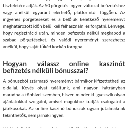
tiszteletére adják. Az 50 pörgetés ingyen változat befizetéshez
vagy anélkül egyaránt elérhető, platformtól függően. Az
ingyenes pörgetéseket és a belőlük keletkező nyereményt
meghatározott időn belül kell felhasználni és forgatni. Lényege,
hogy regisztráció után, minden befizetés nélkül megkapod a
szabad pörgetéseket, és valódi nyereményt szerezhetsz
anélkül, hogy saját tőkéd kockán forogna.
Hogyan válassz online kaszinót
befizetés nélküli bónusszal?
A bónuszból származó nyereményt bármikor kifizettetheti az
oldallal. Kevés olyat találtunk, ami nagyon hátrányban
maradna a többivel szemben, hiszen mindenki igyekszik olyan
ajánlatokkal szolgálni, amivel magukhoz tudják csalogatni a
játékosokat. Az online kaszinó bónuszok ugyan jutalmaknak
tekinthetők, nem járnak ingyen.