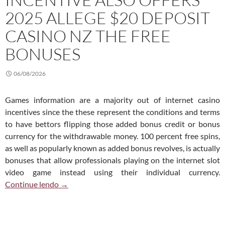
2025 ALLEGE $20 DEPOSIT
CASINO NZ THE FREE
BONUSES
06/08/2026
Games information are a majority out of internet casino
incentives since the these represent the conditions and terms
to have bettors flipping those added bonus credit or bonus
currency for the withdrawable money. 100 percent free spins,
as well as popularly known as added bonus revolves, is actually
bonuses that allow professionals playing on the internet slot
video game instead using their individual currency.
Better Internet casino Incentive Also offers 20
Continue lendo
→