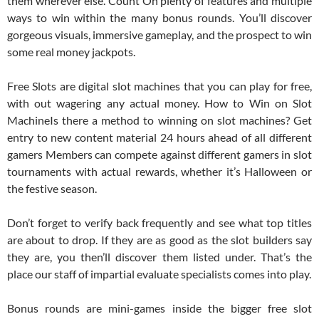
them wherever else. Count On plenty of features and multiple
ways to win within the many bonus rounds. You’ll discover
gorgeous visuals, immersive gameplay, and the prospect to win
some real money jackpots.
Free Slots are digital slot machines that you can play for free,
with out wagering any actual money. How to Win on Slot
MachineIs there a method to winning on slot machines? Get
entry to new content material 24 hours ahead of all different
gamers Members can compete against different gamers in slot
tournaments with actual rewards, whether it’s Halloween or
the festive season.
Don’t forget to verify back frequently and see what top titles
are about to drop. If they are as good as the slot builders say
they are, you then’ll discover them listed under. That’s the
place our staff of impartial evaluate specialists comes into play.
Bonus rounds are mini-games inside the bigger free slot