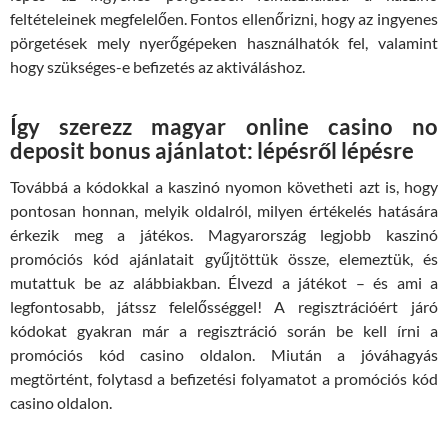
feltételeinek megfelelően. Fontos ellenőrizni, hogy az ingyenes
pörgetések mely nyerőgépeken használhatók fel, valamint
hogy szükséges-e befizetés az aktiváláshoz.
Így szerezz magyar online casino no
deposit bonus ajánlatot: lépésről lépésre
Továbbá a kódokkal a kaszinó nyomon követheti azt is, hogy
pontosan honnan, melyik oldalról, milyen értékelés hatására
érkezik meg a játékos. Magyarország legjobb kaszinó
promóciós kód ajánlatait gyűjtöttük össze, elemeztük, és
mutattuk be az alábbiakban. Élvezd a játékot – és ami a
legfontosabb, játssz felelősséggel! A regisztrációért járó
kódokat gyakran már a regisztráció során be kell írni a
promóciós kód casino oldalon. Miután a jóváhagyás
megtörtént, folytasd a befizetési folyamatot a promóciós kód
casino oldalon.