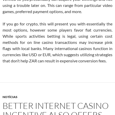
using a trouble later on. This can range from particular video
games, preferred payment options, and more.
If you go for crypto, this will present you with essentially the
most options, however some players favor fiat currencies.
While sports activities betting is legal, using certain cost
methods for on line casino transactions may increase pink
flags with local banks. Many international casinos function in
currencies like USD or EUR, which suggests utilizing strategies
that don’t help ZAR can result in expensive conversion fees.
NOTÍCIAS
BETTER INTERNET CASINO
INCENTIVE ALSO OFFERS