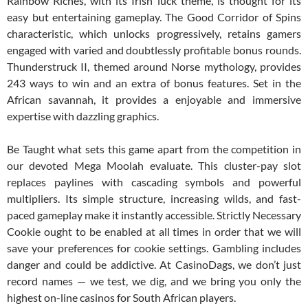
Rainbow Riches, with its Irish luck theme, is thought for its
easy but entertaining gameplay. The Good Corridor of Spins
characteristic, which unlocks progressively, retains gamers
engaged with varied and doubtlessly profitable bonus rounds.
Thunderstruck II, themed around Norse mythology, provides
243 ways to win and an extra of bonus features. Set in the
African savannah, it provides a enjoyable and immersive
expertise with dazzling graphics.
Be Taught what sets this game apart from the competition in
our devoted Mega Moolah evaluate. This cluster-pay slot
replaces paylines with cascading symbols and powerful
multipliers. Its simple structure, increasing wilds, and fast-
paced gameplay make it instantly accessible. Strictly Necessary
Cookie ought to be enabled at all times in order that we will
save your preferences for cookie settings. Gambling includes
danger and could be addictive. At CasinoDags, we don’t just
record names — we test, we dig, and we bring you only the
highest on-line casinos for South African players.