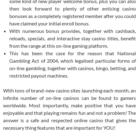
some kind of new player welcome bonus, plus you can also
then look forward to plenty of other enticing casino
bonuses as a completely registered member after you could
have claimed your initial enroll bonus.
With numerous bonus provides, together with cashback,
reloads, specials, and interactive stay casino titles, benefit
from the range at this on-line gaming platform.
This has been the case for the reason that National
Gambling Act of 2004, which legalised particular forms of
on-line gambling, together with casinos, bingo, betting, and
restricted payout machines.
With tons of brand-new casino sites launching each month, an
infinite number of on-line casinos can be found to gamers
worldwide. Most importantly, make positive that you have
enjoyable and that playing remains fun and not a problem! The
answer is a safe and respected online casino that gives the
necessary thing features that are important for YOU!