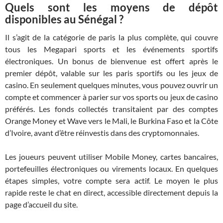
Quels sont les moyens de dépôt
disponibles au Sénégal ?
Il s’agit de la catégorie de paris la plus complète, qui couvre
tous les Megapari sports et les événements sportifs
électroniques. Un bonus de bienvenue est offert après le
premier dépôt, valable sur les paris sportifs ou les jeux de
casino. En seulement quelques minutes, vous pouvez ouvrir un
compte et commencer à parier sur vos sports ou jeux de casino
préférés. Les fonds collectés transitaient par des comptes
Orange Money et Wave vers le Mali, le Burkina Faso et la Côte
d’Ivoire, avant d’être réinvestis dans des cryptomonnaies.
Les joueurs peuvent utiliser Mobile Money, cartes bancaires,
portefeuilles électroniques ou virements locaux. En quelques
étapes simples, votre compte sera actif. Le moyen le plus
rapide reste le chat en direct, accessible directement depuis la
page d’accueil du site.