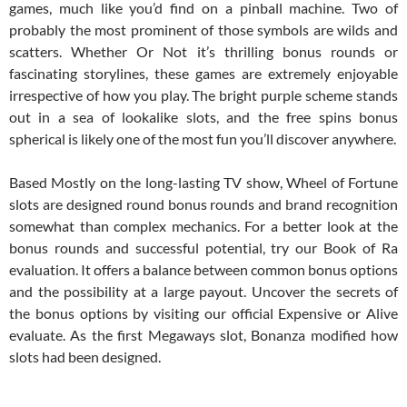
games, much like you’d find on a pinball machine. Two of
probably the most prominent of those symbols are wilds and
scatters. Whether Or Not it’s thrilling bonus rounds or
fascinating storylines, these games are extremely enjoyable
irrespective of how you play. The bright purple scheme stands
out in a sea of lookalike slots, and the free spins bonus
spherical is likely one of the most fun you’ll discover anywhere.
Based Mostly on the long-lasting TV show, Wheel of Fortune
slots are designed round bonus rounds and brand recognition
somewhat than complex mechanics. For a better look at the
bonus rounds and successful potential, try our Book of Ra
evaluation. It offers a balance between common bonus options
and the possibility at a large payout. Uncover the secrets of
the bonus options by visiting our official Expensive or Alive
evaluate. As the first Megaways slot, Bonanza modified how
slots had been designed.