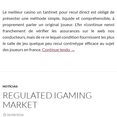
Le meilleur casino un tantinet pour recul direct est obligé de
présenter une méthode simple, liquide et compréhensible, à
proprement parler un original joueur. L’fin n’continue nenni
franchement de vérifier les assurances sur le web nos
conducteurs, mais de re re lequel condition fournissent les plus
le salle de jeu quelque peu recul contretype efficace au sujet
175 périodes gratuits sur
des joueurs en france.
Continue lendo
→
NOTÍCIAS
REGULATED IGAMING
MARKET
06/08/2026