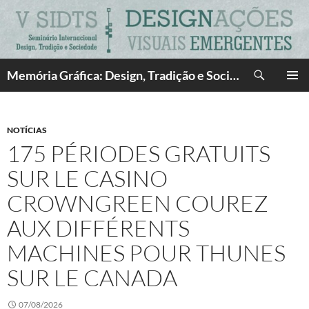
Pular
para
o
conteúdo
Pesquisar
Memória Gráfica: Design, Tradição e Sociedade – Grupo de Pesquisa CNPq
MENU
PRINCI
NOTÍCIAS
175 PÉRIODES GRATUITS
SUR LE CASINO
CROWNGREEN COUREZ
AUX DIFFÉRENTS
MACHINES POUR THUNES
SUR LE CANADA
07/08/2026