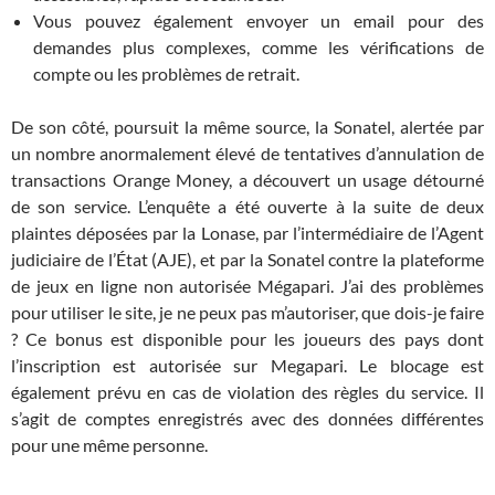
Vous pouvez également envoyer un email pour des
demandes plus complexes, comme les vérifications de
compte ou les problèmes de retrait.
De son côté, poursuit la même source, la Sonatel, alertée par
un nombre anormalement élevé de tentatives d’annulation de
transactions Orange Money, a découvert un usage détourné
de son service. L’enquête a été ouverte à la suite de deux
plaintes déposées par la Lonase, par l’intermédiaire de l’Agent
judiciaire de l’État (AJE), et par la Sonatel contre la plateforme
de jeux en ligne non autorisée Mégapari. J’ai des problèmes
pour utiliser le site, je ne peux pas m’autoriser, que dois-je faire
? Ce bonus est disponible pour les joueurs des pays dont
l’inscription est autorisée sur Megapari. Le blocage est
également prévu en cas de violation des règles du service. Il
s’agit de comptes enregistrés avec des données différentes
pour une même personne.