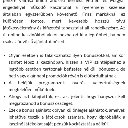
pénzre váltása külön adózási kérdést vethet fel. Magyar
engedéllyel működő kaszinónál a nyeremény kezelése
általában egyszerűbben követhető. Friss márkáknál ez
különösen fontos, mert kevesebb hosszú távú
játékosvélemény és kifizetési tapasztalat áll rendelkezésre. Az
új online kaszinókból akkor hozhatod ki a legtöbbet, ha nem
csak az üdvözlő ajánlatot nézed.
Olyan esetben is találkozhatsz ilyen bónuszokkal, amikor
szintet lépsz a kaszinóban, hiszen a VIP szintlépéshez a
legtöbb esetben tartoznak befizetés nélküli bónuszok, de
heti vagy akár napi promóciók révén is előfordulhatnak.
A beléjük programozott nyerési valószínűségnek
megfelelően működnek.
Ahogy azt kifejtettük, ezt azt jelenti, hogy hányszor kell
megjátszanod a bónusz összegét.
Ezek a bonus ajánlatok olyan különleges ajánlatok, amelyek
lehetővé teszik a játékosok számára, hogy kipróbálják a
kaszinó játékokat saját pénzük kockáztatása nélkül.