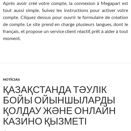
Après avoir créé votre compte, la connexion à Megapari est
tout aussi simple. Suivez les instructions pour activer votre
compte. Cliquez dessus pour ouvrir le formulaire de création
de compte. Le site prend en charge plusieurs langues, dont le
français, et propose un service client réactif, prêt à aider à tout
moment.
NOTÍCIAS
ҚАЗАҚСТАНДА ТӘУЛІК
БОЙЫ ОЙЫНШЫЛАРДЫ
ҚОЛДАУ ЖӘНЕ ОНЛАЙН
КАЗИНО ҚЫЗМЕТІ