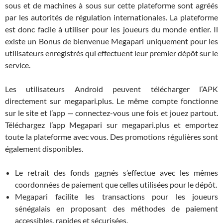
sous et de machines à sous sur cette plateforme sont agréés
par les autorités de régulation internationales. La plateforme
est donc facile à utiliser pour les joueurs du monde entier. Il
existe un Bonus de bienvenue Megapari uniquement pour les
utilisateurs enregistrés qui effectuent leur premier dépôt sur le
service.
Les utilisateurs Android peuvent télécharger l’APK
directement sur megapari.plus. Le même compte fonctionne
sur le site et l’app — connectez-vous une fois et jouez partout.
Téléchargez l’app Megapari sur megapari.plus et emportez
toute la plateforme avec vous. Des promotions régulières sont
également disponibles.
Le retrait des fonds gagnés s’effectue avec les mêmes
coordonnées de paiement que celles utilisées pour le dépôt.
Megapari facilite les transactions pour les joueurs
sénégalais en proposant des méthodes de paiement
accessibles, rapides et sécurisées.