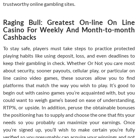
trustworthy online gambling sites.
Raging Bull: Greatest On-line On Line
Casino For Weekly And Month-to-month
Cashbacks
To stay safe, players must take steps to practice protected
playing habits like using deposit, loss, and even deadlines to
keep their gambling in check. Whether Or Not you care most
about security, sooner payouts, cellular play, or particular on
line casino video games, these sources allow you to find
platforms that match the way you wish to play. It’s good to
begin out with casino games you’re acquainted with, but you
could want to weigh game’s based on ease of understanding,
RTP%, or upside. In addition, peruse the obtainable bonuses
the positioning has to supply and choose the one that fits your
needs so you probably can maximize your earnings. Once
you’re signed up, you’ll wish to make certain you’re fully
verified so you presumably can acquire your winnings and not