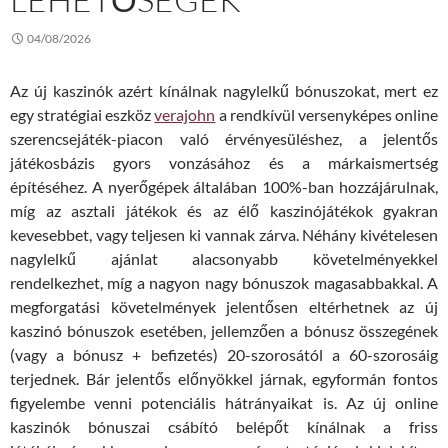
04/08/2026
Az új kaszinók azért kínálnak nagylelkű bónuszokat, mert ez
egy stratégiai eszköz
verajohn
a rendkívül versenyképes online
szerencsejáték-piacon való érvényesüléshez, a jelentős
játékosbázis gyors vonzásához és a márkaismertség
építéséhez. A nyerőgépek általában 100%-ban hozzájárulnak,
míg az asztali játékok és az élő kaszinójátékok gyakran
kevesebbet, vagy teljesen ki vannak zárva. Néhány kivételesen
nagylelkű ajánlat alacsonyabb követelményekkel
rendelkezhet, míg a nagyon nagy bónuszok magasabbakkal. A
megforgatási követelmények jelentősen eltérhetnek az új
kaszinó bónuszok esetében, jellemzően a bónusz összegének
(vagy a bónusz + befizetés) 20-szorosától a 60-szorosáig
terjednek. Bár jelentős előnyökkel járnak, egyformán fontos
figyelembe venni potenciális hátrányaikat is. Az új online
kaszinók bónuszai csábító belépőt kínálnak a friss