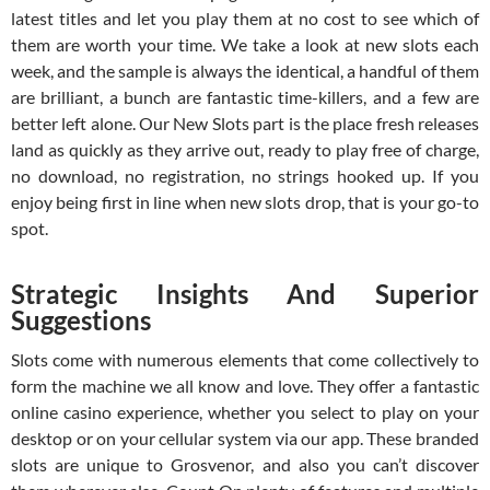
latest titles and let you play them at no cost to see which of
them are worth your time. We take a look at new slots each
week, and the sample is always the identical, a handful of them
are brilliant, a bunch are fantastic time-killers, and a few are
better left alone. Our New Slots part is the place fresh releases
land as quickly as they arrive out, ready to play free of charge,
no download, no registration, no strings hooked up. If you
enjoy being first in line when new slots drop, that is your go-to
spot.
Strategic Insights And Superior
Suggestions
Slots come with numerous elements that come collectively to
form the machine we all know and love. They offer a fantastic
online casino experience, whether you select to play on your
desktop or on your cellular system via our app. These branded
slots are unique to Grosvenor, and also you can’t discover