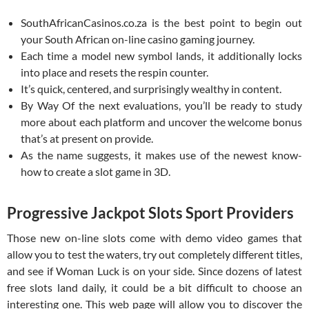
SouthAfricanCasinos.co.za is the best point to begin out
your South African on-line casino gaming journey.
Each time a model new symbol lands, it additionally locks
into place and resets the respin counter.
It’s quick, centered, and surprisingly wealthy in content.
By Way Of the next evaluations, you’ll be ready to study
more about each platform and uncover the welcome bonus
that’s at present on provide.
As the name suggests, it makes use of the newest know-
how to create a slot game in 3D.
Progressive Jackpot Slots Sport Providers
Those new on-line slots come with demo video games that
allow you to test the waters, try out completely different titles,
and see if Woman Luck is on your side. Since dozens of latest
free slots land daily, it could be a bit difficult to choose an
interesting one. This web page will allow you to discover the