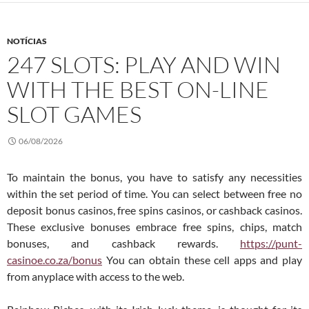
NOTÍCIAS
247 SLOTS: PLAY AND WIN
WITH THE BEST ON-LINE
SLOT GAMES
06/08/2026
To maintain the bonus, you have to satisfy any necessities
within the set period of time. You can select between free no
deposit bonus casinos, free spins casinos, or cashback casinos.
These exclusive bonuses embrace free spins, chips, match
bonuses, and cashback rewards.
https://punt-
casinoe.co.za/bonus
You can obtain these cell apps and play
from anyplace with access to the web.