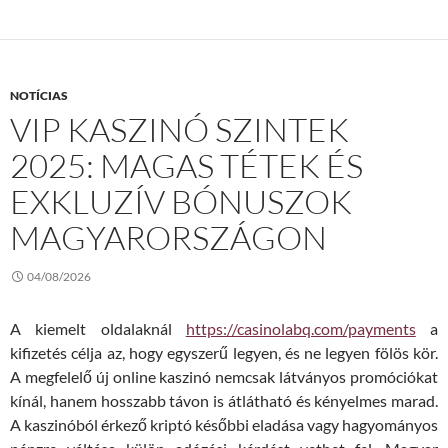
NOTÍCIAS
VIP KASZINÓ SZINTEK
2025: MAGAS TÉTEK ÉS
EXKLUZÍV BÓNUSZOK
MAGYARORSZÁGON
04/08/2026
A kiemelt oldalaknál
https://casinolabq.com/payments
a
kifizetés célja az, hogy egyszerű legyen, és ne legyen fölös kör.
A megfelelő új online kaszinó nemcsak látványos promóciókat
kínál, hanem hosszabb távon is átlátható és kényelmes marad.
A kaszinóból érkező kriptó későbbi eladása vagy hagyományos