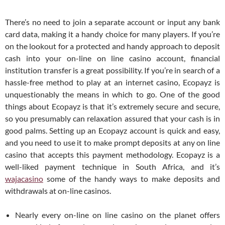
There’s no need to join a separate account or input any bank
card data, making it a handy choice for many players. If you’re
on the lookout for a protected and handy approach to deposit
cash into your on-line on line casino account, financial
institution transfer is a great possibility. If you’re in search of a
hassle-free method to play at an internet casino, Ecopayz is
unquestionably the means in which to go. One of the good
things about Ecopayz is that it’s extremely secure and secure,
so you presumably can relaxation assured that your cash is in
good palms. Setting up an Ecopayz account is quick and easy,
and you need to use it to make prompt deposits at any on line
casino that accepts this payment methodology. Ecopayz is a
well-liked payment technique in South Africa, and it’s
wajacasino
some of the handy ways to make deposits and
withdrawals at on-line casinos.
Nearly every on-line on line casino on the planet offers