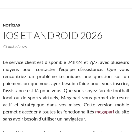
NOTÍCIAS
IOS ET ANDROID 2026
06/08/2026
Le service client est disponible 24h/24 et 7j/7, avec plusieurs
moyens pour contacter l’équipe d’assistance. Que vous
rencontriez un problème technique, une question sur un
paiement ou que vous ayez besoin d’aide pour vous inscrire,
l’assistance est là pour vous. Que vous soyez fan de football
local ou de sports virtuels, Megapari vous permet de rester
actif et stratégique dans vos mises. Cette version mobile
permet d’accéder à toutes les fonctionnalités
megapari
du site
sans avoir besoin d’utiliser un navigateur.