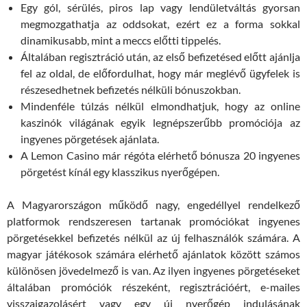
Egy gól, sérülés, piros lap vagy lendületváltás gyorsan
megmozgathatja az oddsokat, ezért ez a forma sokkal
dinamikusabb, mint a meccs előtti tippelés.
Általában regisztráció után, az első befizetésed előtt ajánlja
fel az oldal, de előfordulhat, hogy már meglévő ügyfelek is
részesedhetnek befizetés nélküli bónuszokban.
Mindenféle túlzás nélkül elmondhatjuk, hogy az online
kaszinók világának egyik legnépszerűbb promóciója az
ingyenes pörgetések ajánlata.
A Lemon Casino már régóta elérhető bónusza 20 ingyenes
pörgetést kínál egy klasszikus nyerőgépen.
A Magyarországon működő nagy, engedéllyel rendelkező
platformok rendszeresen tartanak promóciókat ingyenes
pörgetésekkel befizetés nélkül az új felhasználók számára. A
magyar játékosok számára elérhető ajánlatok között számos
különösen jövedelmező is van. Az ilyen ingyenes pörgetéseket
általában promóciók részeként, regisztrációért, e-mailes
visszaigazolásért vagy egy új nyerőgép indulásának