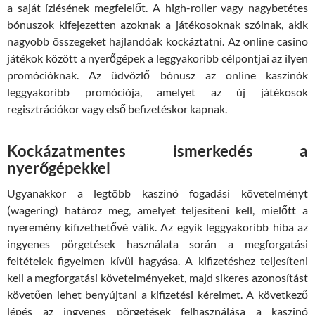
a saját ízlésének megfelelőt. A high-roller vagy nagybetétes
bónuszok kifejezetten azoknak a játékosoknak szólnak, akik
nagyobb összegeket hajlandóak kockáztatni. Az online casino
játékok között a nyerőgépek a leggyakoribb célpontjai az ilyen
promócióknak. Az üdvözlő bónusz az online kaszinók
leggyakoribb promóciója, amelyet az új játékosok
regisztrációkor vagy első befizetéskor kapnak.
Kockázatmentes ismerkedés a
nyerőgépekkel
Ugyanakkor a legtöbb kaszinó fogadási követelményt
(wagering) határoz meg, amelyet teljesíteni kell, mielőtt a
nyeremény kifizethetővé válik. Az egyik leggyakoribb hiba az
ingyenes pörgetések használata során a megforgatási
feltételek figyelmen kívül hagyása. A kifizetéshez teljesíteni
kell a megforgatási követelményeket, majd sikeres azonosítást
követően lehet benyújtani a kifizetési kérelmet. A következő
lépés az ingyenes pörgetések felhasználása a kaszinó