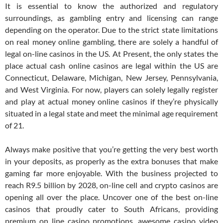
It is essential to know the authorized and regulatory
surroundings, as gambling entry and licensing can range
depending on the operator. Due to the strict state limitations
on real money online gambling, there are solely a handful of
legal on-line casinos in the US. At Present, the only states the
place actual cash online casinos are legal within the US are
Connecticut, Delaware, Michigan, New Jersey, Pennsylvania,
and West Virginia. For now, players can solely legally register
and play at actual money online casinos if they’re physically
situated in a legal state and meet the minimal age requirement
of 21.
Always make positive that you’re getting the very best worth
in your deposits, as properly as the extra bonuses that make
gaming far more enjoyable. With the business projected to
reach R9.5 billion by 2028, on-line cell and crypto casinos are
opening all over the place. Uncover one of the best on-line
casinos that proudly cater to South Africans, providing
premium on line casino promotions, awesome casino video