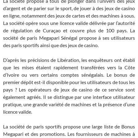
La société propose à tous de plonger dans l’univers des jeux
d’argent et de parier sur le sport, de jouer à des jeux de casino
en ligne, notamment des jeux de cartes et des machines à sous.
La société opère sous une licence valide délivrée par l’autorité
de régulation de Curaçao et couvre plus de 100 pays. La
société de paris Megapari Sénégal propose à ses utilisateurs
des paris sportifs ainsi que des jeux de casino.
D’après les précisions de Libération, les enquêteurs ont établi
que les mises étaient rapidement transférées vers la Côte
d’Ivoire ou vers certains comptes sénégalais. Le bonus de
premier dépôt est-il disponible pour les utilisateurs de tous les
pays ? Les opérateurs de jeux de casino de ce service sont
également agréés. Il se distingue par une interface utilisateur
pratique, une grande variété de machines et la présence d’une
licence valide.
La société de paris sportifs propose une large liste de Bonus
Megapari et des promotions. Les fournisseurs de machines à