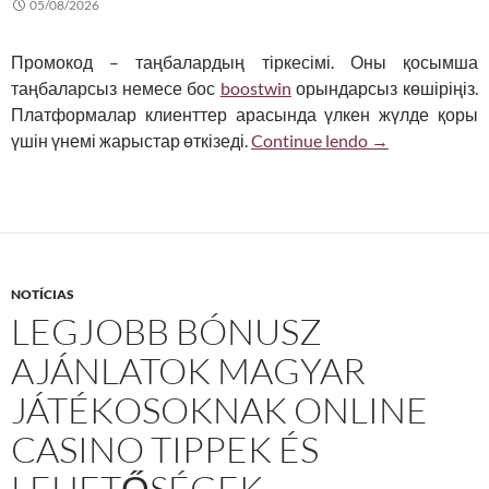
05/08/2026
Промокод – таңбалардың тіркесімі. Оны қосымша
таңбаларсыз немесе бос
boostwin
орындарсыз көшіріңіз.
Платформалар клиенттер арасында үлкен жүлде қоры
Қазақстанда т
үшін үнемі жарыстар өткізеді.
Continue lendo
→
NOTÍCIAS
LEGJOBB BÓNUSZ
AJÁNLATOK MAGYAR
JÁTÉKOSOKNAK ONLINE
CASINO TIPPEK ÉS
LEHETŐSÉGEK