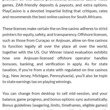
games, ZAR-friendly deposits & payouts, and extra options.
PlayCasino is a devoted impartial listing that critiques, rates
and recommends the best online casinos for South Africans.
These licenses make certain the on line casino adheres to strict
pointers for equity, safety, and transparency. Offshore licenses,
such as those from Curaçao or Anjouan, allow on-line casinos
to function legally all over the place all over the world,
together with the US. Our Winner Island evaluation exhibits
how one Anjouan-licensed offshore operator handles
bonuses, banking, and verification in apply. As for state
taxation, if you’re from a state with regulated on-line casinos
(e.g., New Jersey, Michigan, Pennsylvania), you’ll also be topic
to state earnings tax on playing winnings.
You can change from desktop to cell mid-session, and your
balance, game progress, and bonus options sync automatically.
Bonus guidelines (wagering, limits, timeframes, eligible games)