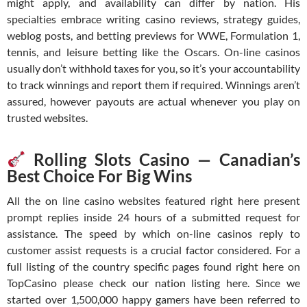
might apply, and availability can differ by nation. His
specialties embrace writing casino reviews, strategy guides,
weblog posts, and betting previews for WWE, Formulation 1,
tennis, and leisure betting like the Oscars. On-line casinos
usually don’t withhold taxes for you, so it’s your accountability
to track winnings and report them if required. Winnings aren’t
assured, however payouts are actual whenever you play on
trusted websites.
Rolling Slots Casino — Canadian’s
Best Choice For Big Wins
All the on line casino websites featured right here present
prompt replies inside 24 hours of a submitted request for
assistance. The speed by which on-line casinos reply to
customer assist requests is a crucial factor considered. For a
full listing of the country specific pages found right here on
TopCasino please check our nation listing here. Since we
started over 1,500,000 happy gamers have been referred to