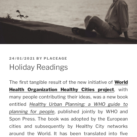
POSTED
24/01/2021
BY
PLACEAGE
ON
Holiday Readings
The first tangible result of the new initiative of
World
Health Organization Healthy Cities project
, with
many people contributing their ideas, was a new book
entitled
Healthy Urban Planning: a WHO guide to
planning for people
, published jointly by WHO and
Spon Press. The book was adopted by the European
cities and subsequently by Healthy City networks
around the World. It has been translated into five