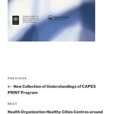
Post
Previous
PREVIOUS
navigation
Post
New Collection of Understandings of CAPES
PRINT Program
Next
NEXT
Post
Health Organization Healthy Cities Centres around