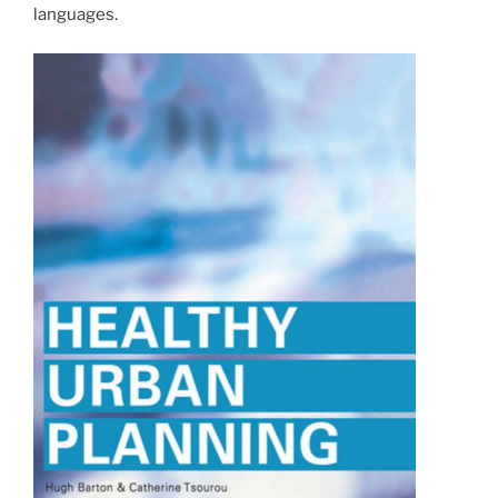
languages.