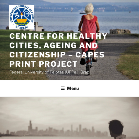
Skip
to
content
CENTRE FOR HEALTHY
CITIES, AGEING AND
CITIZENSHIP – CAPES
PRINT PROJECT
Federal University of Pelotas (UFPel), Brazil
Menu