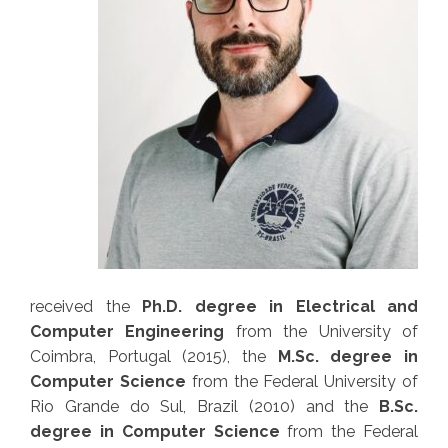
received the
Ph.D. degree in Electrical and
Computer Engineering
from the
University of
Coimbra
, Portugal (2015), the
M.Sc. degree in
Computer Science
from the
Federal University of
Rio Grande do Sul
, Brazil (2010) and the
B.Sc.
degree in Computer Science
from the
Federal