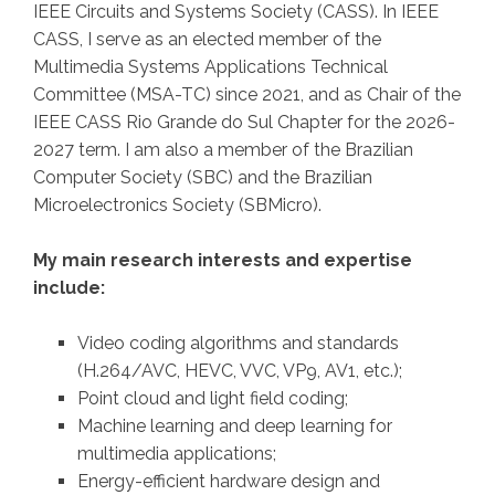
IEEE Circuits and Systems Society (CASS). In IEEE
CASS, I serve as an elected member of the
Multimedia Systems Applications Technical
Committee (MSA-TC) since 2021, and as Chair of the
IEEE CASS Rio Grande do Sul Chapter for the 2026-
2027 term. I am also a member of the Brazilian
Computer Society (SBC) and the Brazilian
Microelectronics Society (SBMicro).
My main research interests and expertise
include:
Video coding algorithms and standards
(H.264/AVC, HEVC, VVC, VP9, AV1, etc.);
Point cloud and light field coding;
Machine learning and deep learning for
multimedia applications;
Energy-efficient hardware design and