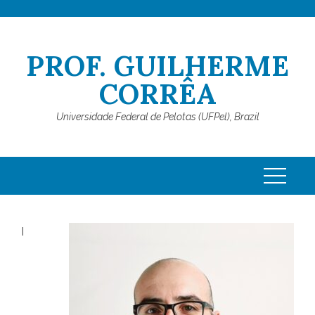
Skip
to
content
PROF. GUILHERME
CORRÊA
Universidade Federal de Pelotas (UFPel), Brazil
I