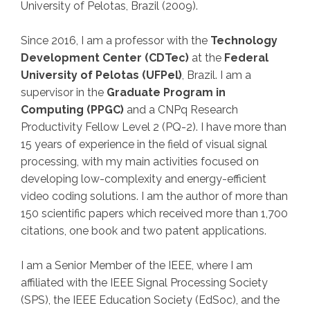
University of Pelotas
, Brazil (2009).
Since 2016, I am a professor with the
Technology
Development Center (CDTec)
at the
Federal
University of Pelotas (UFPel)
, Brazil. I am a
supervisor in the
Graduate Program in
Computing (PPGC)
and a CNPq Research
Productivity Fellow Level 2 (PQ-2).
I have more than
15 years of experience in the field of visual signal
processing, with my main activities focused on
developing low-complexity and energy-efficient
video coding solutions. I am the author of more than
150 scientific papers which received more than 1,700
citations, one book and two patent applications.
I am a Senior Member of the IEEE, where I am
affiliated with the IEEE Signal Processing Society
(SPS), the IEEE Education Society (EdSoc), and the