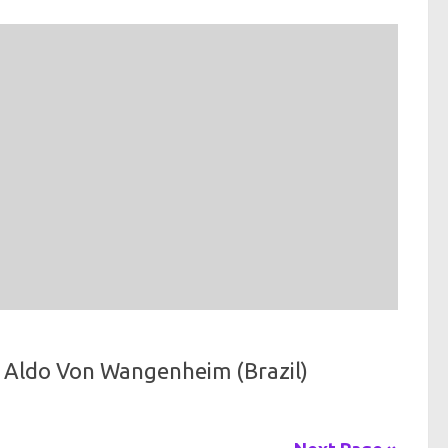
 Aldo Von Wangenheim (Brazil)