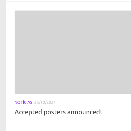
NOTÍCIAS
25/10/2021
Accepted posters announced!