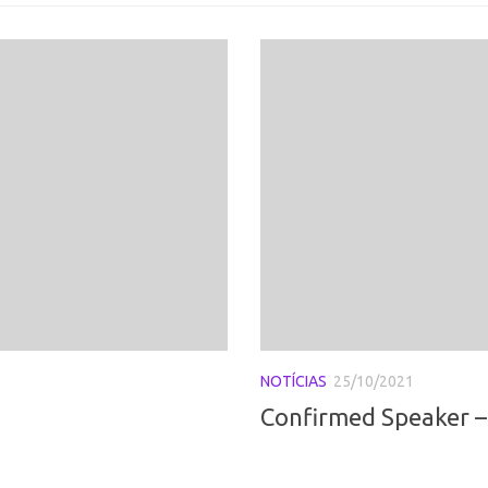
NOTÍCIAS
25/10/2021
Confirmed Speaker – 