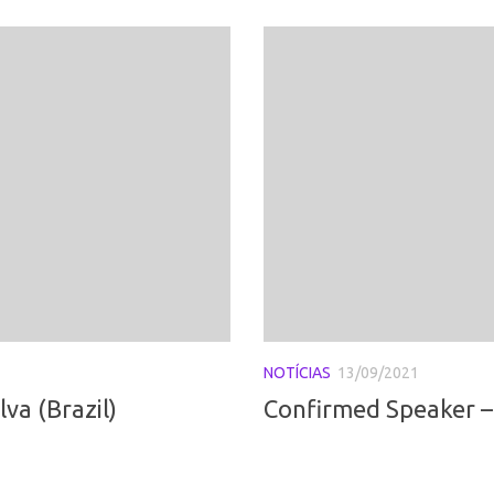
NOTÍCIAS
13/09/2021
va (Brazil)
Confirmed Speaker –