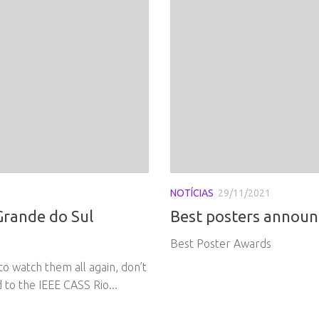
NOTÍCIAS
29/11/2021
Grande do Sul
Best posters announ
Best Poster Awards
to watch them all again, don’t
to the IEEE CASS Rio...