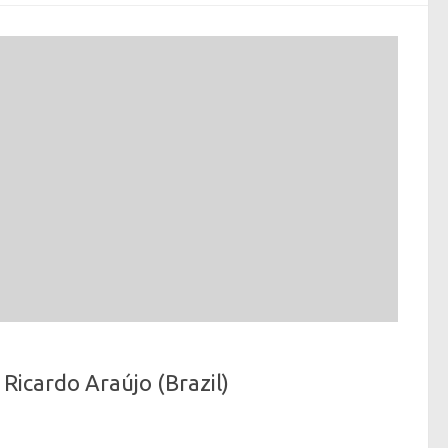
Ricardo Araújo (Brazil)