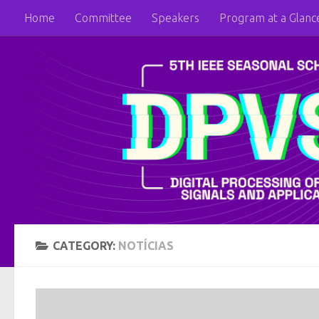
Home
Committee
Speakers
Program at a Glanc
Skip to content
CATEGORY:
NOTÍCIAS