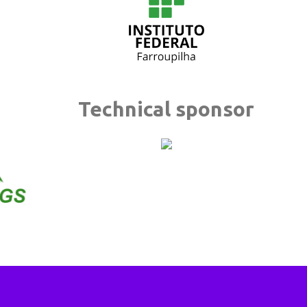
Technical sponsor