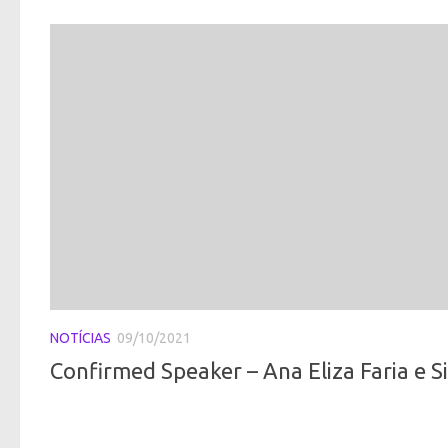
NOTÍCIAS
09/10/2021
Confirmed Speaker – Ana Eliza Faria e Sil