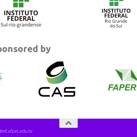
ponsored by
nf.ufpel.edu.br