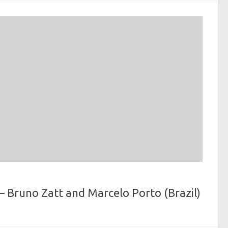
 Bruno Zatt and Marcelo Porto (Brazil)