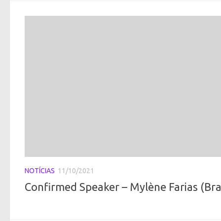
NOTÍCIAS
11/10/2021
Confirmed Speaker – Mylène Farias (Braz