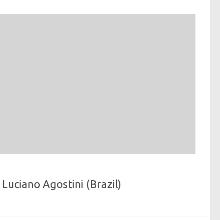
Luciano Agostini (Brazil)