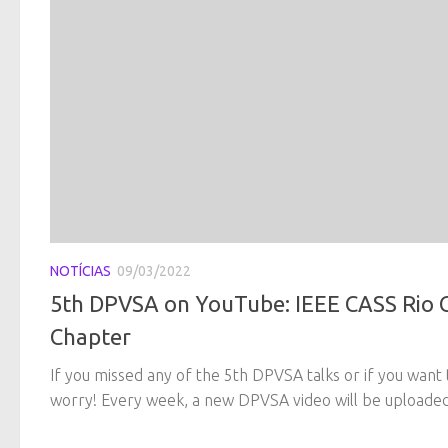
NOTÍCIAS
09/03/2022
5th DPVSA on YouTube: IEEE CASS Rio 
Chapter
If you missed any of the 5th DPVSA talks or if you want 
worry! Every week, a new DPVSA video will be uploaded 