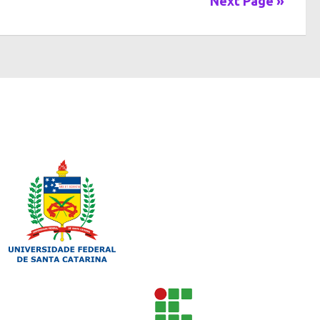
Next Page »