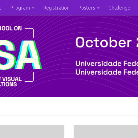
e
Program
Registration
Posters
Challenge