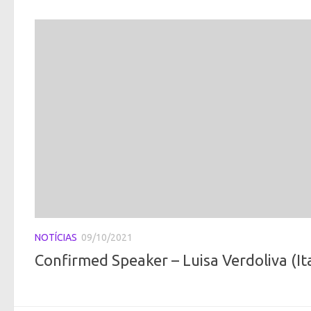
NOTÍCIAS
09/10/2021
Confirmed Speaker – Luisa Verdoliva (It