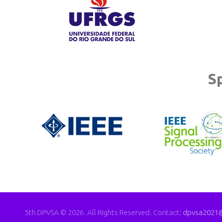
S
5th DPVSA © 2026. All Rights Reserved. Contact:
dpvsa2021@i