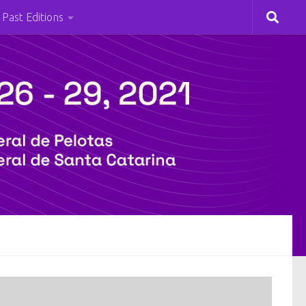
Past Editions