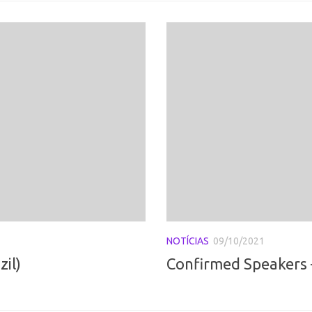
NOTÍCIAS
09/10/2021
il)
Confirmed Speakers –