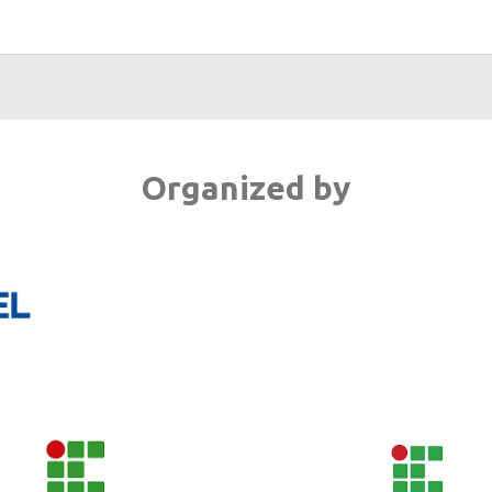
Organized by