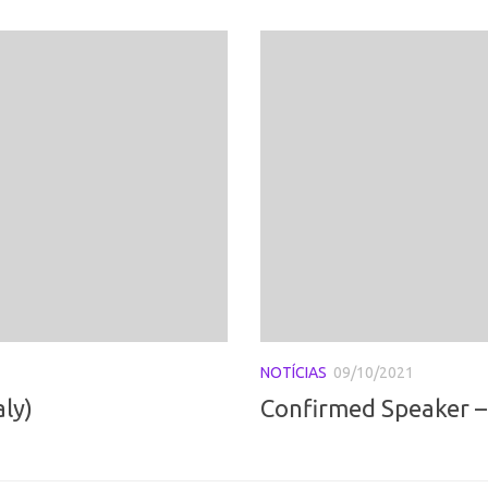
NOTÍCIAS
09/10/2021
aly)
Confirmed Speaker – 