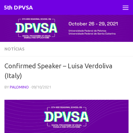
5th DPVSA
Skip to content
NOTÍCIAS
Confirmed Speaker – Luisa Verdoliva
(Italy)
BY
PALOMINO
·
09/10/2021