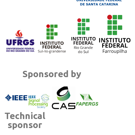
Sponsored by
Technical
sponsor