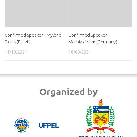
Confirmed Speaker – Mylène
Confirmed Speaker –
Farias (Brazil)
Mathias Wien (Germany)
11/10/2021
18/08/2021
Organized by