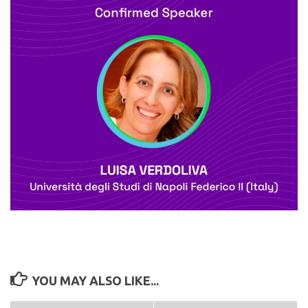
YOU MAY ALSO LIKE...