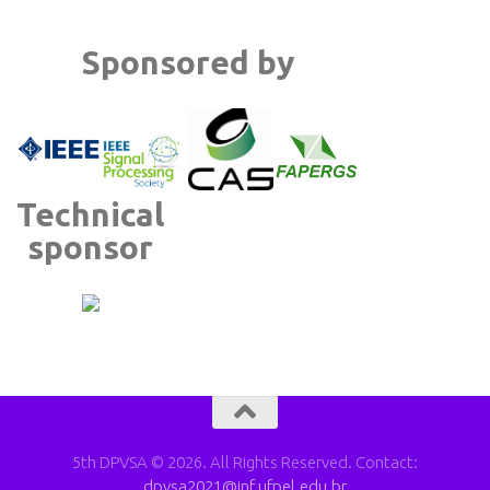
Sponsored by
Technical
sponsor
5th DPVSA © 2026. All Rights Reserved. Contact:
dpvsa2021@inf.ufpel.edu.br