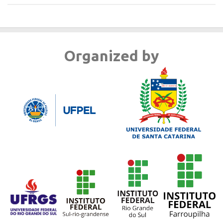
Organized by