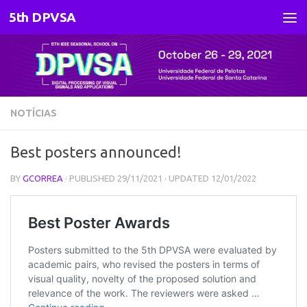
5th DPVSA
Skip to content
NOTÍCIAS
Best posters announced!
BY
GCORREA
· PUBLISHED
29/11/2021
· UPDATED
12/01/2022