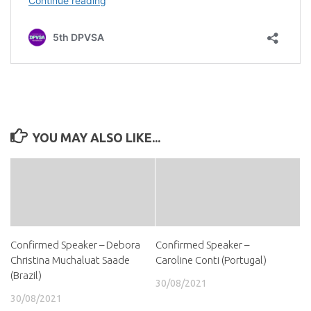
YOU MAY ALSO LIKE...
Confirmed Speaker – Debora
Confirmed Speaker –
Christina Muchaluat Saade
Caroline Conti (Portugal)
(Brazil)
30/08/2021
30/08/2021