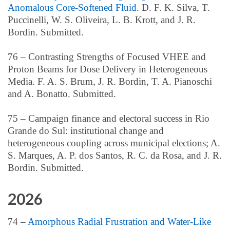
Anomalous Core-Softened Fluid
. D. F. K. Silva, T.
Puccinelli, W. S. Oliveira, L. B. Krott, and J. R.
Bordin. Submitted.
76 – Contrasting Strengths of Focused VHEE and
Proton Beams for Dose Delivery in Heterogeneous
Media. F. A. S. Brum, J. R. Bordin, T. A. Pianoschi
and A. Bonatto. Submitted.
75 –
Campaign finance and electoral success in Rio
Grande do Sul: institutional change and
heterogeneous coupling across municipal elections; A.
S. Marques, A. P. dos Santos, R. C. da Rosa,
and J. R.
Bordin. Submitted.
2026
74 –
Amorphous Radial Frustration and Water-Like