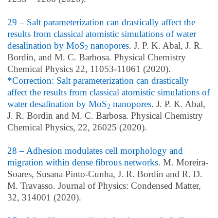
29 – Salt parameterization can drastically affect the
results from classical atomistic simulations of water
desalination by MoS
nanopores
. J. P. K. Abal, J. R.
2
Bordin, and M. C. Barbosa. Physical Chemistry
Chemical Physics 22, 11053-11061 (2020).
*Correction: Salt parameterization can drastically
affect the results from classical atomistic simulations of
water desalination by MoS
nanopores
. J. P. K. Abal,
2
J. R. Bordin and M. C. Barbosa. Physical Chemistry
Chemical Physics, 22,
26025
(2020).
28 – Adhesion modulates cell morphology and
migration within dense fibrous networks
. M. Moreira-
Soares, Susana Pinto-Cunha, J. R. Bordin and R. D.
M. Travasso. Journal of Physics: Condensed Matter,
32, 314001 (2020).