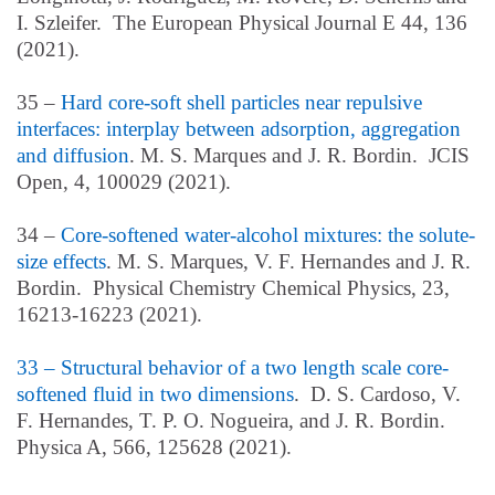
I. Szleifer. The European Physical Journal E 44, 136
(2021).
35 –
Hard core-soft shell particles near repulsive
interfaces: interplay between adsorption, aggregation
and diffusion
. M. S. Marques and J. R. Bordin. JCIS
Open, 4, 100029 (2021).
34 –
Core-softened water-alcohol mixtures: the solute-
size effects
. M. S. Marques, V. F. Hernandes and J. R.
Bordin. Physical Chemistry Chemical Physics, 23,
16213-16223 (2021).
33 – Structural behavior of a two length scale core-
softened fluid in two dimensions
. D. S. Cardoso, V.
F. Hernandes, T. P. O. Nogueira, and J. R. Bordin.
Physica A, 566, 125628 (2021).