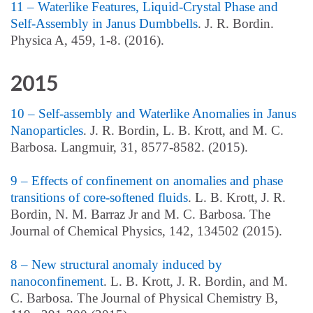
11 – Waterlike Features, Liquid-Crystal Phase and
Self-Assembly in Janus Dumbbells
. J. R. Bordin.
Physica A, 459, 1-8. (2016).
2015
10 – Self-assembly and Waterlike Anomalies in Janus
Nanoparticles
. J. R. Bordin, L. B. Krott, and M. C.
Barbosa. Langmuir, 31, 8577-8582. (2015).
9 – Effects of confinement on anomalies and phase
transitions of core-softened fluids
. L. B. Krott, J. R.
Bordin, N. M. Barraz Jr and M. C. Barbosa. The
Journal of Chemical Physics, 142, 134502 (2015).
8 – New structural anomaly induced by
nanoconfinement
. L. B. Krott, J. R. Bordin, and M.
C. Barbosa. The Journal of Physical Chemistry B,