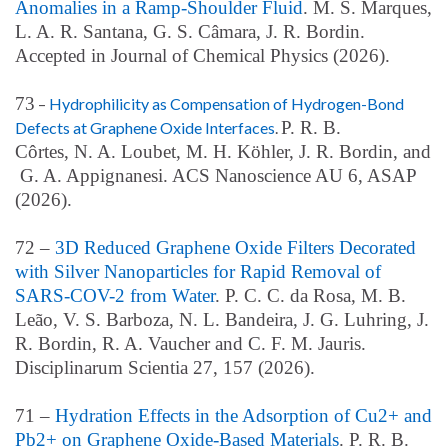
Anomalies in a Ramp-Shoulder Fluid
. M. S. Marques,
L. A. R. Santana, G. S. Câmara, J. R. Bordin.
Accepted in Journal of Chemical Physics (2026).
73
–
Hydrophilicity as Compensation of Hydrogen-Bond
P. R. B.
Defects at Graphene Oxide Interfaces
.
Cô
rtes,
N.
A. Loubet
,
M. H. Kö
hler,
J.
R. Bordin, and
G. A. Appignanesi
. ACS Nanoscience AU 6, ASAP
(2026).
72 –
3D Reduced Graphene Oxide Filters Decorated
with Silver Nanoparticles for Rapid Removal of
SARS-COV-2 from Water
. P. C. C. da Rosa, M. B.
Leão, V. S. Barboza, N. L. Bandeira, J. G. Luhring, J.
R. Bordin, R. A. Vaucher and C. F. M. Jauris.
Disciplinarum Scientia 27, 157
(2026)
.
71 –
Hydration Effects in the Adsorption of Cu2+ and
Pb2+ on Graphene Oxide-Based Materials
. P. R. B.