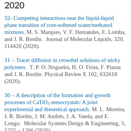
2020
32- Competing interactions near the liquid-liquid
phase transition of core-softened water/methanol
mixtures
. M. S. Marques, V. F. Hernandes, E. Lomba,
and J. R. Bordin. Journal of Molecular Liquids, 320,
114420 (2020).
31 – Tracer diffusion in crowded solutions of sticky
polymers
. T. P. O. Nogueira, H. O. Frota, F. Piazza
and J. R. Bordin. Physical Review E 102, 032618
(2020).
30 – A description of the formation and growth
processes of CaTiO
mesocrystals: A joint
3
experimental and theoretical approach
. M. L. Moreira,
J. R. Bordin, J. M. Andrés, J. A. Varela, and E.
Longo. Molecular Systems Design & Engineering, 5,
1255 – 1266 (2020).