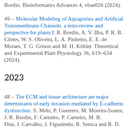
Bordin. Bioinformatics Advances 4, vbae026 (2024).
49 –
Molecular Modeling of Aquaporins and Artificial
Transmembrane Channels: a mini-review and
perspective for plants
J. R. Bordin, A. V. Ilha,
P. R.
B.
.
Cô
rtes
, W. S. Oliveira
, L. A.
Pinheiro
, E. E. de
Moraes
, T. G. Grison
and
M. H. Kö
hler. Theoretical
and Experimental Plant Physiology 36, 619–634
(2024).
2023
48 –
The ECM and tissue architecture are major
determinants of early invasion mediated by E-cadherin
dysfunction
.
S. Melo
, P. Guerrero
, M.
Moreira-
Soares
,
J.
R. Bordin
, F.
Carneiro
, P.
Carneiro
, M. B.
Dias
,
J.
Carvalho
, J.
Figueiredo
, R. Seruca
and R. D.