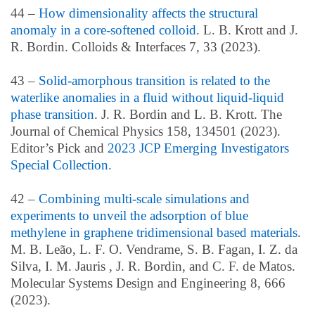
44 –
How dimensionality affects the structural
anomaly in a core-softened colloid
. L. B. Krott and J.
R. Bordin. Colloids & Interfaces 7, 33 (2023).
43 –
Solid-amorphous transition is related to the
waterlike anomalies in a fluid without liquid-liquid
phase transition
. J. R. Bordin and L. B. Krott. The
Journal of Chemical Physics 158, 134501 (2023).
Editor’s Pick and
2023 JCP Emerging Investigators
Special Collection.
42 –
Combining multi-scale simulations and
experiments to unveil the adsorption of blue
methylene in graphene tridimensional based materials
.
M. B. Leão, L. F. O. Vendrame, S. B. Fagan, I. Z. da
Silva, I. M. Jauris , J. R. Bordin, and C. F. de Matos.
Molecular Systems Design and Engineering 8, 666
(2023).