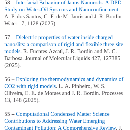
58 –
Interfacial Behavior of Janus Nanorods: A DPD
Study on Water-Oil Systems and Nanoconfinement
.
A. P. dos Santos, C. F. de M. Jauris and J. R. Bordin.
Water 17, 1128 (2025).
57 –
Dielectric properties of water inside charged
nanoslits: a comparison of rigid and flexible three-site
models.
R. Fuentes-Azcatl,
J. R. Bordin
and M. C.
Barbosa. Journal of Molecular Liquids 427, 127385
(2025).
56 –
Exploring the thermodynamics and dynamics of
CO2 with rigid models
. L. A. Pinheiro, W. S.
Oliveira, E. E. de Moraes and J. R. Bordin. Processes
13, 148 (2025).
55 –
Computational Condensed Matter Science
Contributions to Addressing Water Emerging
Contaminant Pollution: A Comprehensive Review
. J.