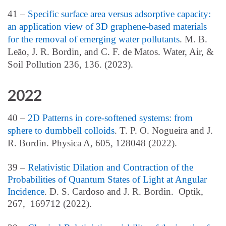
41 –
Specific surface area versus adsorptive capacity:
an application view of 3D graphene-based materials
for the removal of emerging water pollutants
. M. B.
Leão, J. R. Bordin, and C. F. de Matos. Water, Air, &
Soil Pollution 236, 136. (2023).
2022
40 –
2D Patterns in core-softened systems: from
sphere to dumbbell colloids
. T. P. O. Nogueira and J.
R. Bo
rdin. Physica A, 605, 128048 (2022).
39 –
Relativistic Dilation and Contraction of the
Probabilities of Quantum States of Light at Angular
Incidence
. D. S. Cardoso and J. R. Bordin. Optik,
267, 169712 (2022).