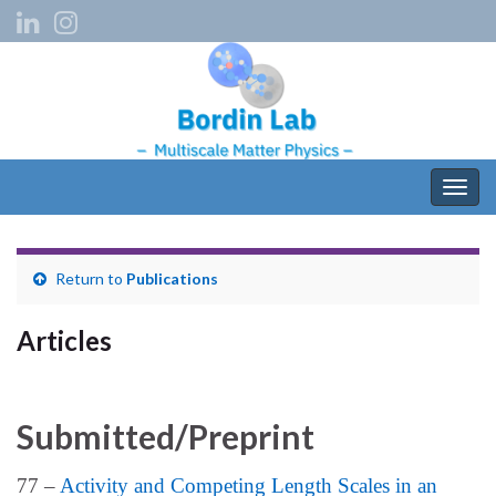
Togg
navig
Return to
Publications
Articles
Submitted/Preprint
77 –
Activity and Competing Length Scales in an