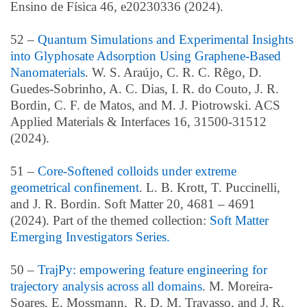
Ensino de Física 46, e20230336 (2024).
52 –
Quantum Simulations and Experimental Insights
into Glyphosate Adsorption Using Graphene-Based
Nanomaterials
. W. S. Araújo, C. R. C. Rêgo, D.
Guedes-Sobrinho, A. C. Dias, I. R. do Couto, J. R.
Bordin, C. F. de Matos, and M. J. Piotrowski. ACS
Applied Materials & Interfaces 16, 31500-31512
(2024).
51 –
Core-Softened colloids under extreme
geometrical confinement
. L. B. Krott, T. Puccinelli,
and J. R. Bordin. Soft Matter 20, 4681 – 4691
(2024). Part of the themed collection:
Soft Matter
Emerging Investigators Series.
50 –
TrajPy: empowering feature engineering for
trajectory analysis across all domains
. M. Moreira-
Soares, E. Mossmann, R. D. M. Travasso, and J. R.