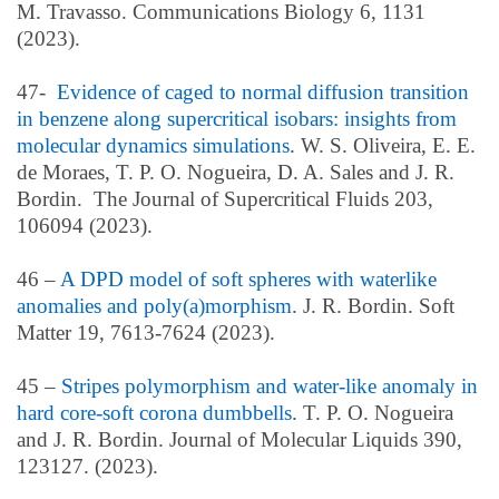
M.
Travasso. Communications Biology 6, 1131
(2023).
47-
Evidence of caged to normal diffusion transition
in benzene along supercritical isobars: insights from
molecular dynamics simulations
.
W. S. Oliveira
, E. E.
de Moraes, T. P. O. Nogueira, D. A. Sales and J. R.
Bordin. The Journal of Supercritical Fluids 203,
106094 (2023).
46 –
A DPD model of soft spheres with waterlike
anomalies and poly(a)morphism
. J. R. Bordin. Soft
Matter 19, 7613-7624 (2023).
45 –
Stripes polymorphism and water-like anomaly in
hard core-soft corona dumbbells
. T. P. O. Nogueira
and J. R. Bordin. Journal of Molecular Liquids 390,
123127. (2023).