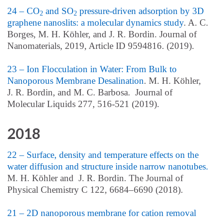
24 – CO
and SO
pressure-driven adsorption by 3D
2
2
graphene nanoslits: a molecular dynamics study
. A. C.
Borges, M. H. Köhler, and J. R. Bordin. Journal of
Nanomaterials, 2019, Article ID 9594816. (2019).
23 – Ion Flocculation in Water: From Bulk to
Nanoporous Membrane Desalination
. M. H. Köhler,
J. R. Bordin, and M. C. Barbosa. Journal of
Molecular Liquids 277, 516-521 (2019).
2018
22 – Surface, density and temperature effects on the
water diffusion and structure inside narrow nanotubes.
M. H. Köhler and J. R. Bordin. The Journal of
Physical Chemistry C 122, 6684–6690 (2018).
21 – 2D nanoporous membrane for cation removal