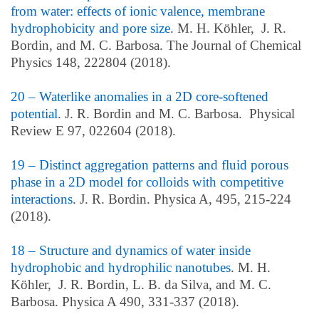
from water: effects of ionic valence, membrane
hydrophobicity and pore size
. M. H. Köhler, J. R.
Bordin, and M. C. Barbosa. The Journal of Chemical
Physics 148, 222804 (2018).
20 – Waterlike anomalies in a 2D core-softened
potential
. J. R. Bordin and M. C. Barbosa. Physical
Review E 97, 022604 (2018).
19 – Distinct aggregation patterns and fluid porous
phase in a 2D model for colloids with competitive
interactions
. J. R. Bordin. Physica A, 495, 215-224
(2018).
18 – Structure and dynamics of water inside
hydrophobic and hydrophilic nanotubes
. M. H.
Köhler, J. R. Bordin, L. B. da Silva, and M. C.
Barbosa. Physica A 490, 331-337 (2018).