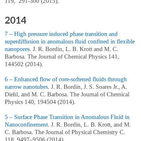
119, 291-300 (2015).
2014
7 – High pressure induced phase transition and
superdiffusion in anomalous fluid confined in flexible
nanopores
. J. R. Bordin, L. B. Krott and M. C.
Barbosa. The Journal of Chemical Physics 141,
144502 (2014).
6 – Enhanced flow of core-softened fluids through
narrow nanotubes
. J. R. Bordin, J. S. Soares Jr., A.
Diehl, and M. C. Barbosa. The Journal of Chemical
Physics 140, 194504 (2014).
5 – Surface Phase Transition in Anomalous Fluid in
Nanoconfinement
. J. R. Bordin, L. B. Krott, and M.
C. Barbosa. The Journal of Physical Chemistry C.
118, 9497–9506 (2014).