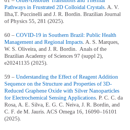
61 –
Order-Disorder Transitions and Thermal
Pathways in Frustrated 2D Colloidal Crystals
.
A. V.
Ilha,T. Puccinelli and J. R. Bordin. Brazilian Journal
of Physics 55, 281 (2025).
60 –
COVID-19 in Southern Brazil: Public Health
Management and Regional Impacts
. A. S. Marques,
W. S. Oliveira, and J. R. Bordin. Anals of the
Brazilian Academy of Sciences 97 (suppl 2),
e20241135 (2025).
59 –
Understanding the Effect of Reagent Addition
Sequence on the Structure and Properties of 3D-
Reduced Graphene Oxide with Silver Nanoparticles
for Electrochemical Sensing Applications
. P. C. C. da
Rosa, A. E. Silva, E. G. C. Neiva, J. R. Bordin, and
C. F. de M. Jauris. ACS Omega
16
, 16090–16101
(2025).