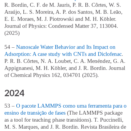
R. Bordin, C. F. de M. Jauris, P. R. B. Côrtes, W. S.
Araújo, L. S. Moreira, A. P. dos Santos, M. B. Leão,
E. E. Moraes, M. J. Piotrowski and M. H. Köhler.
Journal of Physics: Condensed Matter 37, 113004.
(2025)
54 –
Nanoscale Water Behavior and Its Impact on
Adsorption: A case study with CNTs and Diclofenac
.
P. R. B. Cô
rtes,
N.
A. Loubet,
C. A. Mené
ndez,
G. A.
Appignanesi,
M. H. Kö
hler,
and J.
R. Bordin
. Journal
of Chemical Physics 162, 034701 (2025).
2024
53 –
O pacote LAMMPS como uma ferramenta para o
ensino de transição de fases
(
The LAMMPS package
as a tool for teaching phase transitions)
. T. Puccinelli,
M. S. Marques, and J. R. Bordin. Revista Brasileira de