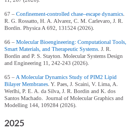
67 –
Confinement-controlled chase–escape dynamics
.
R. G. Rossatto, H. A. Alvarez, C. M. Carlevaro, J. R.
Bordin. Physica A 692, 131524 (2026).
66 –
Molecular Bioengineering: Computational Tools,
Smart Materials, and Therapeutic Systems
. J. R.
Bordin and P. S.
Stayton.
Molecular Systems Design
and Engineering 11, 242-243 (2026).
65 –
A Molecular Dynamics Study of PIM2 Lipid
Bilayer Membranes
. Y. Paes, J. Scaini, V. Lima, A.
Werlhi, P. E. A. da Silva, J. R. Bordin and K. dos
Santos Machado. Journal of Molecular Graphics and
Modelling 144, 109284 (2026).
2025