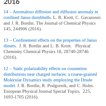
2016
14 – Anomalous diffusion and diffusion anomaly in
confined Janus dumbbells.
L. B. Krott, C. Gavazonni
and J. R. Bordin. The Journal of Chemical Physics
145, 244906 (2016).
13 – Confinement effects on the properties of Janus
dimers
. J. R. Bordin and L. B. Krott. Physical
Chemistry Chemical Physics 18, 28740-28746
(2016).
12 – Static polarizability effects on counterion
distributions near charged surfaces: a coarse-grained
Molecular Dynamics study employing the Drude
model.
J. R. Bordin, R. Podgornik, and C. Holm.
European Physical Journal Special Topics. 225,
1693-1705 (2016).