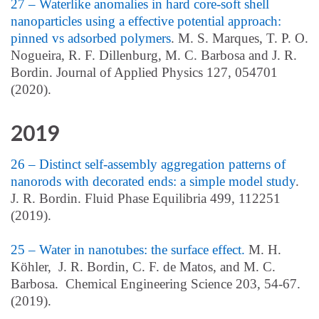
27 – Waterlike anomalies in hard core-soft shell
nanoparticles using a effective potential approach:
pinned vs adsorbed polymers
. M. S. Marques, T. P. O.
Nogueira, R. F. Dillenburg, M. C. Barbosa and J. R.
Bordin. Journal of Applied Physics 127, 054701
(2020).
2019
26 – Distinct self-assembly aggregation patterns of
nanorods with decorated ends: a simple model study
.
J. R. Bordin. Fluid Phase Equilibria 499, 112251
(2019).
25 – Water in nanotubes: the surface effect.
M. H.
Köhler, J. R. Bordin, C. F. de Matos, and M. C.
Barbosa. Chemical Engineering Science 203, 54-67.
(2019).