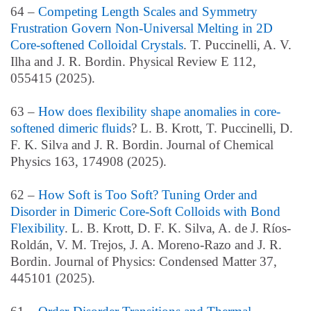
64 –
Competing Length Scales and Symmetry
Frustration Govern Non-Universal Melting in 2D
Core-softened Colloidal Crystals
. T. Puccinelli, A. V.
Ilha and J. R. Bordin. Physical Review E 112,
055415 (2025).
63 –
How does flexibility shape anomalies in core-
softened dimeric fluids
? L. B. Krott, T. Puccinelli, D.
F. K. Silva and J. R. Bordin. Journal of Chemical
Physics 163, 174908 (2025).
62 –
How Soft is Too Soft? Tuning Order and
Disorder in Dimeric Core-Soft Colloids with Bond
Flexibility
. L. B. Krott, D. F. K. Silva, A. de J. Ríos-
Roldán, V. M. Trejos, J. A. Moreno-Razo and J. R.
Bordin. Journal of Physics: Condensed Matter 37,
445101 (2025).