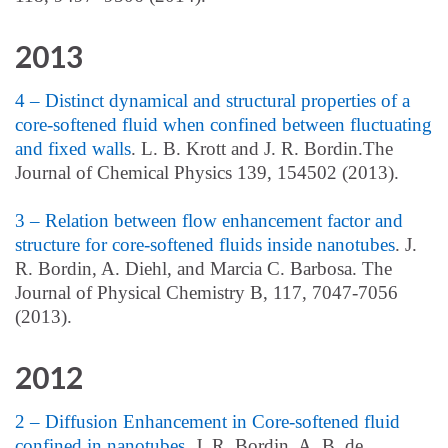
2013
4 – Distinct dynamical and structural properties of a
core-softened fluid when confined between fluctuating
and fixed walls
. L. B. Krott and J. R. Bordin.The
Journal of Chemical Physics 139, 154502 (2013).
3 – Relation between flow enhancement factor and
structure for core-softened fluids inside nanotubes
. J.
R. Bordin, A. Diehl, and Marcia C. Barbosa. The
Journal of Physical Chemistry B, 117, 7047-7056
(2013).
2012
2 – Diffusion Enhancement in Core-softened fluid
confined in nanotubes
. J. R. Bordin, A. B. de