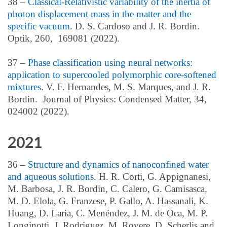
38 –
Classical-Relativistic variability of the inertia of
photon displacement mass in the matter and the
specific vacuum
. D. S. Cardoso and J. R. Bordin.
Optik, 260, 169081 (2022).
37 –
Phase classification using neural networks:
application to supercooled polymorphic core-softened
mixtures
. V. F. Hernandes, M. S. Marques, and J. R.
Bordin. Journal of Physics: Condensed Matter, 34,
024002 (2022).
2021
36 –
Structure and dynamics of nanoconfined water
and aqueous solutions
. H. R. Corti, G. Appignanesi,
M. Barbosa, J. R. Bordin, C. Calero, G. Camisasca,
M. D. Elola, G. Franzese, P. Gallo, A. Hassanali, K.
Huang, D. Laria, C. Menéndez, J. M. de Oca, M. P.
Longinotti, J. Rodriguez, M. Rovere, D. Scherlis and