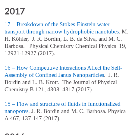
2017
17 – Breakdown of the Stokes-Einstein water
transport through narrow hydrophobic nanotubes
. M.
H. Köhler, J. R. Bordin, L. B. da Silva, and M. C.
Barbosa. Physical Chemistry Chemical Physics 19,
12921-12927 (2017).
16 – How Competitive Interactions Affect the Self-
Assembly of Confined Janus Nanoparticles
. J. R.
Bordin and L. B. Krott. The Journal of Physical
Chemistry B 121, 4308–4317 (2017).
15 – Flow and structure of fluids in functionalized
nanopores.
J. R. Bordin and M. C. Barbosa. Physica
A 467, 137-147 (2017).