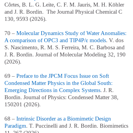
Côrtes, B. L. G. Leite, C. F. M. Jauris, M. H. Köhler
and J. R. Bordin. The Journal Physical Chemical C
130, 9593 (2026).
70 –
Molecular Dynamics Study of Water Anomalies:
A comparison of OPC3 and TIP4P/ε models
. V. dos
S. Nascimento, R. M. S. Ferreira, M. C. Barbosa and
J. R. Bordin. Journal of Molecular Modeling 32, 190
(2026).
69 –
Preface to the JPCM Focus Issue on Soft
Condensed Matter Physics in the Global South:
Emerging Directions in Complex Systems
. J. R.
Bordin. Journal of Physics: Condensed Matter 38,
150201 (2026).
68 –
Intrinsic Disorder as a Biomimetic Design
Paradigm
. T. Puccinelli and J. R. Bordin. Biomimetics
11, 267 (2026).