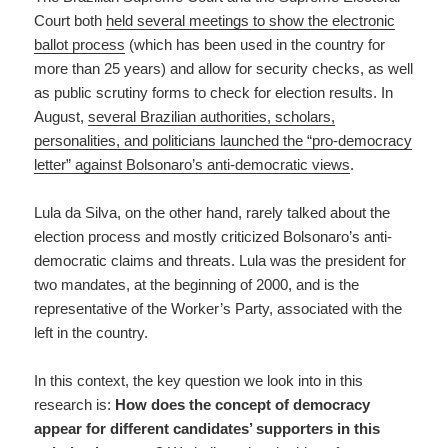
Court both
held several meetings to show the electronic
ballot process
(which has been used in the country for
more than 25 years) and allow for security checks, as well
as public scrutiny forms to check for election results. In
August,
several Brazilian authorities, scholars,
personalities, and politicians launched the “pro-democracy
letter” against Bolsonaro’s anti-democratic views
.
Lula da Silva, on the other hand, rarely talked about the
election process and mostly criticized Bolsonaro’s anti-
democratic claims and threats. Lula was the president for
two mandates, at the beginning of 2000, and is the
representative of the Worker’s Party, associated with the
left in the country.
In this context, the key question we look into in this
research is:
How does the concept of democracy
appear for different candidates’ supporters in this