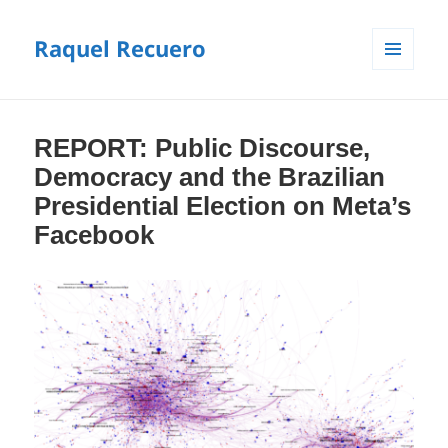
Raquel Recuero
MENU
E
WIDGETS
REPORT: Public Discourse,
Democracy and the Brazilian
Presidential Election on Meta’s
Facebook