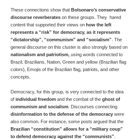
These connections show that
Bolsonaro’s conservative
discourse reverberates
on these groups. They hared
content that supported their views on
how the left
represents a “risk” for democracy, as it represents
“dictatorship”, “communism” and “socialism”
. The
general discourse on this cluster is also strongly based on
nationalism and patriotism,
using words connected to
Brazil, Brazilians, Nation, Green and yellow (Brazilian flag
colors), Emojis of the Brazilian flag, patriots, and other
concepts.
Democracy, for this group, is very connected to the idea
of
individual freedom
and the combat of the
ghost of
communism and socialism
. Discourses connecting
disinformation to the defense of the democracy
were
also common. For instance, some posts argued that the
Brazilian “constitution” allows for a “military coup”
to defend democracy against the “communists”
.