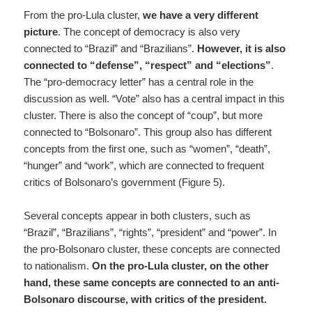
From the pro-Lula cluster,
we have a very different
picture
. The concept of democracy is also very
connected to “Brazil” and “Brazilians”.
However, it is also
connected to “defense”, “respect” and “elections”
.
The “pro-democracy letter” has a central role in the
discussion as well. “Vote” also has a central impact in this
cluster. There is also the concept of “coup”, but more
connected to “Bolsonaro”. This group also has different
concepts from the first one, such as “women”, “death”,
“hunger” and “work”, which are connected to frequent
critics of Bolsonaro’s government (Figure 5).
Several concepts appear in both clusters, such as
“Brazil”, “Brazilians”, “rights”, “president” and “power”. In
the pro-Bolsonaro cluster, these concepts are connected
to nationalism.
On the pro-Lula cluster, on the other
hand, these same concepts are connected to an anti-
Bolsonaro discourse, with critics of the president.