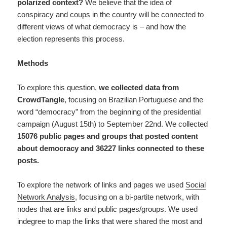
polarized context?
We believe that the idea of
conspiracy and coups in the country will be connected to
different views of what democracy is – and how the
election represents this process.
Methods
To explore this question,
we collected data from
CrowdTangle
, focusing on Brazilian Portuguese and the
word “democracy” from the beginning of the presidential
campaign (August 15th) to September 22nd. We collected
15076 public pages and groups that posted content
about democracy and 36227 links connected to these
posts.
To explore the network of links and pages we used
Social
Network Analysis
, focusing on a bi-partite network, with
nodes that are links and public pages/groups. We used
indegree to map the links that were shared the most and