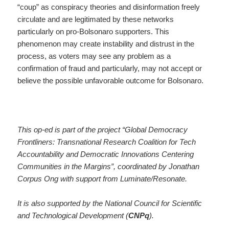
“coup” as conspiracy theories and disinformation freely
circulate and are legitimated by these networks
particularly on pro-Bolsonaro supporters. This
phenomenon may create instability and distrust in the
process, as voters may see any problem as a
confirmation of fraud and particularly, may not accept or
believe the possible unfavorable outcome for Bolsonaro.
This op-ed is part of the project “Global Democracy
Frontliners: Transnational Research Coalition for Tech
Accountability and Democratic Innovations Centering
Communities in the Margins”, coordinated by Jonathan
Corpus Ong with support from Luminate/Resonate.
It is also supported by the National Council for Scientific
and Technological Development (
CNPq
).