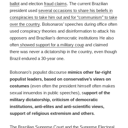
ballot
and election
fraud claims
. The current Brazilian
president used
several occasions to share his beliefs in
conspiracies to take him out and for “communism” to take
over the country
. Bolsonaros’ speeches during office often
used conspiracy theories and disinformation to attack his
opposers and Brazilian’s democratic institutions He also
often
showed support for a military coup
and claimed
there was never a dictatorship in the country, even though
Brazil endured a 30-year one.
Bolsonaro’s populist discourse
mimics other far-right
populist leaders, based on conservative’s views on
costumes
(even often the president himself often makes
sexual innuendos in public speeches), s
upport of the
military dictatorship, criticism of democratic
institutions, anti-elites and anti-scientific views,
support of religious extremism and others
.
The Brazilian Supreme Court and the Supreme Electoral