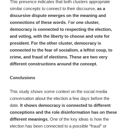
This presence indicates that both clusters appropriate
similar concepts to connect to their discourse,
as a
discursive dispute emerges on the meaning and
connections of these words
. F
or one cluster,
democracy is connected to respecting the election,
and voting, with the liberty to choose and vote for
president. For the other cluster, democracy is
connected to the fear of socialism, a leftist coup, to
crime, and fraud of elections. These are two very
different constructions around the concept.
Conclusions
This study shows some context on the social media
conversation about the election a few days before the
date.
It shows democracy is connected to different
conceptions and the role disinformation has on these
different meanings.
One of the key ideas is how the
election has been connected to a possible “fraud” or