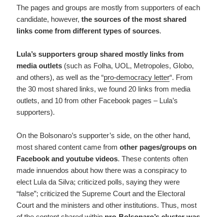
The pages and groups are mostly from supporters of each
candidate, however,
the sources of the most shared
links come from different types of sources
.
Lula’s supporters group shared mostly links from
media outlets
(such as Folha, UOL, Metropoles, Globo,
and others), as well as the “
pro-democracy letter
“. From
the 30 most shared links, we found 20 links from media
outlets, and 10 from other Facebook pages – Lula’s
supporters).
On the Bolsonaro’s supporter’s side, on the other hand,
most shared content came from
other pages/groups on
Facebook and youtube videos
. These contents often
made innuendos about how there was a conspiracy to
elect Lula da Silva; criticized polls, saying they were
“false”; criticized the Supreme Court and the Electoral
Court and the ministers and other institutions. Thus, most
of the content shared within
pro-Bolsonaro’s cluster was