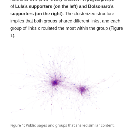
of
Lula’s supporters (on the left) and Bolsonaro’s
supporters (on the right).
The clusterized structure
implies that both groups shared different links, and each
group of links circulated the most within the group (Figure
1).
Figure 1: Public pages and groups that shared similar content.