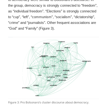
the group, democracy is strongly connected to “freedom”,
as “individual freedom”. “Elections” is strongly connected
to “cup”, “left”, “communism”, “socialism”, “dictatorship”,
“crime” and “journalists”. Other frequent associations are
“God” and “Family” (Figure 3).
Figure 3: Pro Bolsonaro’s cluster discourse about democracy.