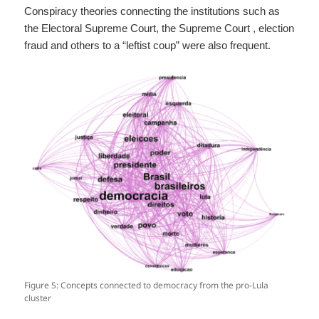
Conspiracy theories connecting the institutions such as
the Electoral Supreme Court, the Supreme Court , election
fraud and others to a “leftist coup” were also frequent.
Figure 5: Concepts connected to democracy from the pro-Lula
cluster