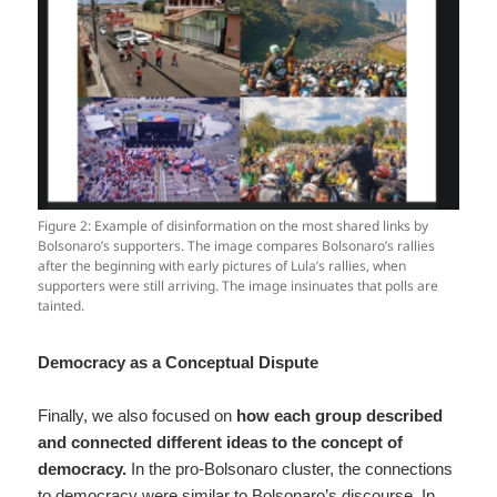
Figure 2: Example of disinformation on the most shared links by
Bolsonaro’s supporters. The image compares Bolsonaro’s rallies
after the beginning with early pictures of Lula’s rallies, when
supporters were still arriving. The image insinuates that polls are
tainted.
Democracy as a Conceptual Dispute
Finally, we also focused on
how each group described
and connected different ideas to the concept of
democracy.
In the pro-Bolsonaro cluster, the connections
to democracy were similar to Bolsonaro’s discourse. In