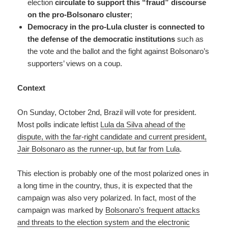
election
circulate to support this “fraud” discourse
on the pro-Bolsonaro cluster
;
Democracy in the pro-Lula cluster is connected to
the defense of the democratic institutions
such as
the vote and the ballot and the fight against Bolsonaro’s
supporters’ views on a coup.
Context
On Sunday, October 2nd, Brazil will vote for president.
Most polls indicate leftist
Lula da Silva ahead of the
dispute, with the far-right candidate and current president,
Jair Bolsonaro as the runner-up, but far from Lula
.
This election is probably one of the most polarized ones in
a long time in the country, thus, it is expected that the
campaign was also very polarized. In fact, most of the
campaign was marked by
Bolsonaro’s frequent attacks
and threats to the election system and the electronic