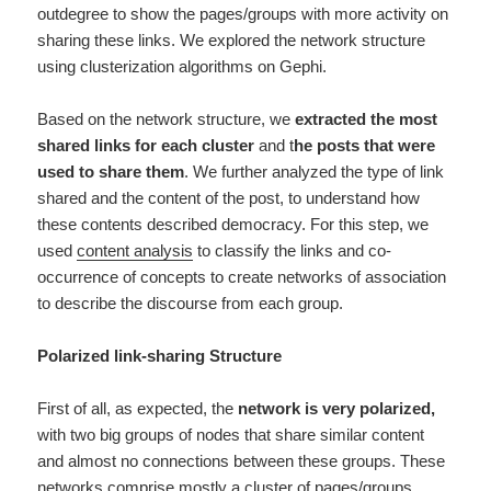
outdegree to show the pages/groups with more activity on
sharing these links. We explored the network structure
using clusterization algorithms on Gephi.
Based on the network structure, we
extracted the most
shared links for each cluster
and t
he posts that were
used to share them
. We further analyzed the type of link
shared and the content of the post, to understand how
these contents described democracy. For this step, we
used
content analysis
to classify the links and co-
occurrence of concepts to create networks of association
to describe the discourse from each group.
Polarized link-sharing Structure
First of all, as expected, the
network is very polarized,
with two big groups of nodes that share similar content
and almost no connections between these groups.
These
networks comprise mostly a cluster of pages/groups