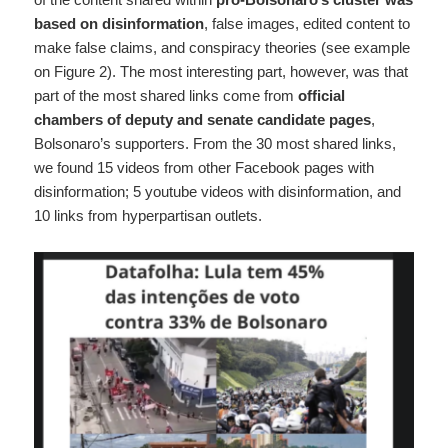
based on disinformation
, false images, edited content to
make false claims, and conspiracy theories (see example
on Figure 2). The most interesting part, however, was that
part of the most shared links come from
official
chambers of deputy and senate candidate pages
,
Bolsonaro’s supporters. From the 30 most shared links,
we found 15 videos from other Facebook pages with
disinformation; 5 youtube videos with disinformation, and
10 links from hyperpartisan outlets.