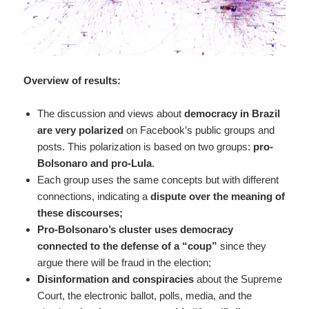
Overview of results:
The discussion and views about
democracy in Brazil
are very polarized
on Facebook’s public groups and
posts. This polarization is based on two groups:
pro-
Bolsonaro and pro-Lula
.
Each group uses the same concepts but with different
connections, indicating a
dispute over the meaning of
these discourses;
Pro-Bolsonaro’s cluster uses democracy
connected to the defense of a “coup”
since they
argue there will be fraud in the election;
Disinformation and conspiracies
about the Supreme
Court, the electronic ballot, polls, media, and the