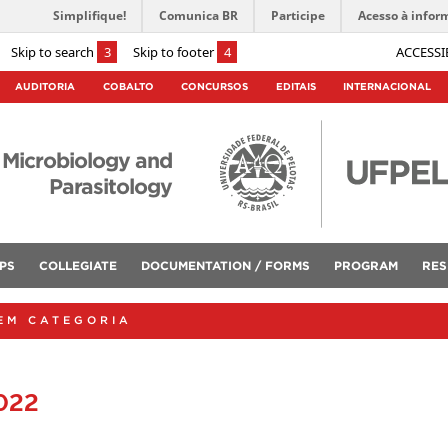
Simplifique!
Comunica BR
Participe
Acesso à infor
Skip to search
3
Skip to footer
4
ACCESSI
AUDITORIA
COBALTO
CONCURSOS
EDITAIS
INTERNACIONAL
 Microbiology and
Parasitology
PS
COLLEGIATE
DOCUMENTATION / FORMS
PROGRAM
RES
EM CATEGORIA
022