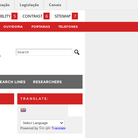
mação
Legislação
Canais
BILITY
5
CONTRAST
6
SITEMAP
7
OUVIDORIA
PORTARIAS
TELEFONES
EARCH LINES
RESEARCHERS
TRANSLATE:
Powered by
Translate