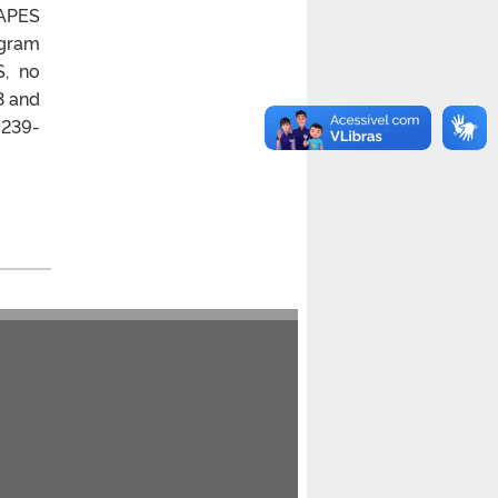
CAPES
ogram
S, no
3 and
 239-