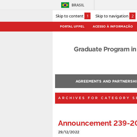
BRASIL
Skip to content
1
Skip to navigation
2
PORTAL UFPEL
ACESSO À INFORMAÇÃO
Graduate Program in
AGREEMENTS AND PARTNERSHI
ARCHIVES FOR CATEGORY S
Announcement 239-2
29/12/2022