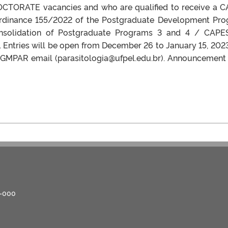
 DOCTORATE vacancies and who are qualified to receive a 
Ordinance 155/2022 of the Postgraduate Development Pr
nsolidation of Postgraduate Programs 3 and 4 / CAPE
 Entries will be open from December 26 to January 15, 202
 PPGMPAR email (parasitologia@ufpel.edu.br). Announcement
0-000