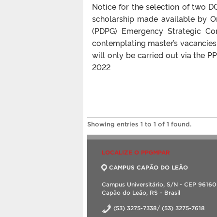
Notice for the selection of two
scholarship made available by 
(PDPG) Emergency Strategic Co
contemplating master’s vacancies.
will only be carried out via the
2022
Showing entries 1 to 1 of 1 found.
LOCALIZE O PPGMPAR
CAMPUS CAPÃO DO LEÃO
Campus Universitário, S/N - CEP 9616
Capão do Leão, RS - Brasil
(53) 3275-7338/ (53) 3275-7618