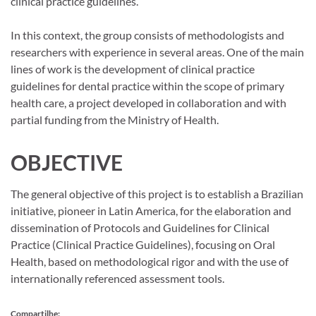
clinical practice guidelines.
In this context, the group consists of methodologists and
researchers with experience in several areas. One of the main
lines of work is the development of clinical practice
guidelines for dental practice within the scope of primary
health care, a project developed in collaboration and with
partial funding from the Ministry of Health.
OBJECTIVE
The general objective of this project is to establish a Brazilian
initiative, pioneer in Latin America, for the elaboration and
dissemination of Protocols and Guidelines for Clinical
Practice (Clinical Practice Guidelines), focusing on Oral
Health, based on methodological rigor and with the use of
internationally referenced assessment tools.
Compartilhe: