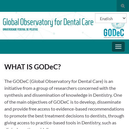
Togg
sear
Choose a
Search for:
for
Toggl
navig
WHAT IS GODeC?
The GODeC (Global Observatory for Dental Care) is an
initiative from a group of researchers concerned with the
synthesis and dissemination of knowledge in Dentistry. One
of the main objectives of GODeC is to develop, disseminate
and provide free access to evidence-based recommendations
to promote the best treatment decisions to dentists, through
giving access to practice-based tools in Dentistry, such as