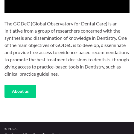
The GODeC (Global Observatory for Dental Care) is an
initiative from a group of researchers concerned with the
synthesis and dissemination of knowledge in Dentistry. One
of the main objectives of GODeC is to develop, disseminate
and provide free access to evidence-based recommendations
to promote the best treatment decisions to dentists, through
giving access to practice-based tools in Dentistry, such as
clinical practice guidelines.
About us
© 2026 .