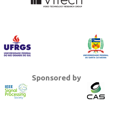
Sponsored by