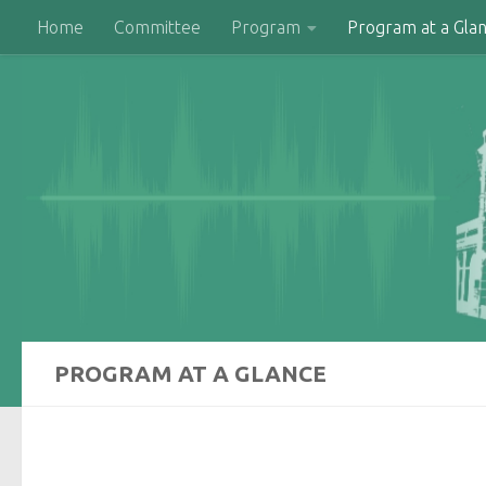
Home
Committee
Program
Program at a Gla
Skip to content
PROGRAM AT A GLANCE