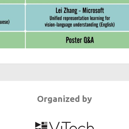
Organized by