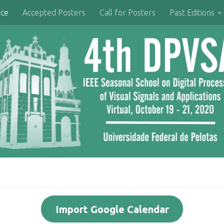
nce
Accepted Posters
Call for Posters
Past Editions
Import Google Calendar