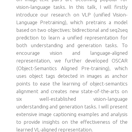
vision-language tasks. In this talk, I will firstly
introduce our research on VLP (unified Vision-
Language Pretraining), which pretrains a model
based on two objectives: bidirectional and seq2seq
prediction to learn a unified representation for
both understanding and generation tasks. To
encourage vision and language-aligned
representation, we further developed OSCAR
(Object-Semantics Aligned Pre-training), which
uses object tags detected in images as anchor
points to ease the learning of object-semantics
alignment and creates new state-of-the-arts on
six well-established vision-language
understanding and generation tasks. I will present
extensive image captioning examples and analysis
to provide insights on the effectiveness of the
learned VL-aligned representation.