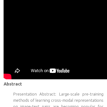
Abstract
Presentation Abstract: Large-scale pre-training
methods of learning cross-modal representations
on image-text pairs are becoming popular for