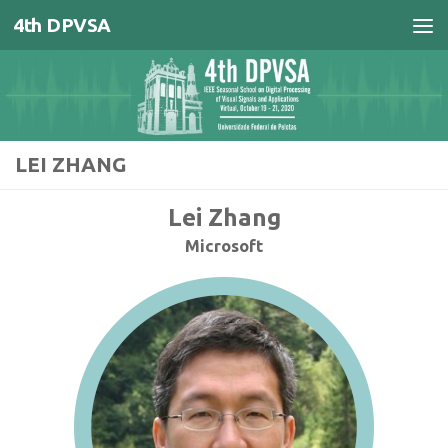
4th DPVSA
Skip to content
LEI ZHANG
Lei Zhang
Microsoft