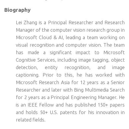
Biography
Lei Zhang is a Principal Researcher and Research
Manager of the computer vision research group in
Microsoft Cloud & AI, leading a team working on
visual recognition and computer vision. The team
has made a significant impact to Microsoft
Cognitive Services, including image tagging, object
detection, entity recognition, and image
captioning. Prior to this, he has worked with
Microsoft Research Asia for 12 years as a Senior
Researcher and later with Bing Multimedia Search
for 2 years as a Principal Engineering Manager. He
is an IEEE Fellow and has published 150+ papers
and holds 50+ U.S. patents for his innovation in
related fields.