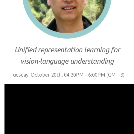
Unified representation learning for
vision-language understanding
Tuesday, October 20th, 04:30PM – 6:00PM (GMT-3)