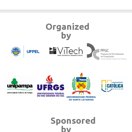
Organized
by
Sponsored
by