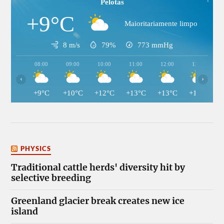
Pelotas
+9°C
Maioritariamente limpo
8 m/s
79%
773
mmHg
08:00
09:00
10:00
11:00
12:00
13:00
‹
›
+9°C
+10°C
+12°C
+13°C
+13°C
+13°C
PHYSICS
Traditional cattle herds' diversity hit by
selective breeding
Greenland glacier break creates new ice
island