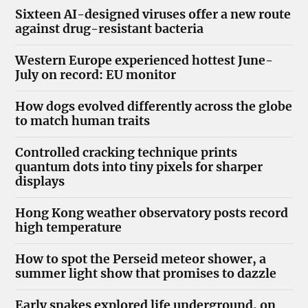
Sixteen AI-designed viruses offer a new route
against drug-resistant bacteria
Western Europe experienced hottest June-
July on record: EU monitor
How dogs evolved differently across the globe
to match human traits
Controlled cracking technique prints
quantum dots into tiny pixels for sharper
displays
Hong Kong weather observatory posts record
high temperature
How to spot the Perseid meteor shower, a
summer light show that promises to dazzle
Early snakes explored life underground, on