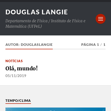
DOUGLAS LANGIE
Departamento de Física / Instituto de Física e
Matemática (UFPeL)
AUTOR:
DOUGLASLANGIE
PÁGINA 1
/
1
NOTÍCIAS
Olá, mundo!
05/11/2019
TEMPO/CLIMA