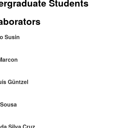
ergraduate Students
aborators
ro Susin
Marcon
uís Güntzel
 Sousa
 da Silva Cruz