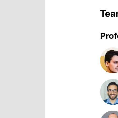
Te
Prof