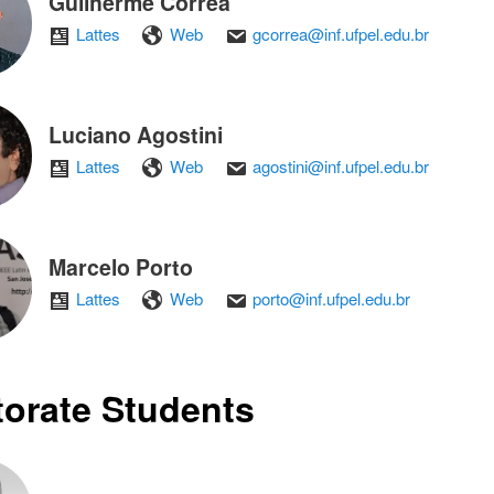
Guilherme Corrêa
Lattes
Web
gcorrea@inf.ufpel.edu.br
Luciano Agostini
Lattes
Web
agostini@inf.ufpel.edu.br
Marcelo Porto
Lattes
Web
porto@inf.ufpel.edu.br
orate Students