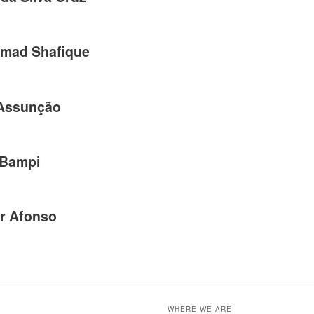
mad Shafique
Assunção
 Bampi
ir Afonso
WHERE WE ARE