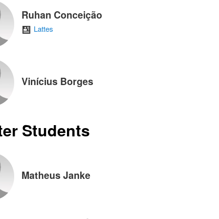
Ruhan Conceição
Lattes
Vinícius Borges
er Students
Matheus Janke