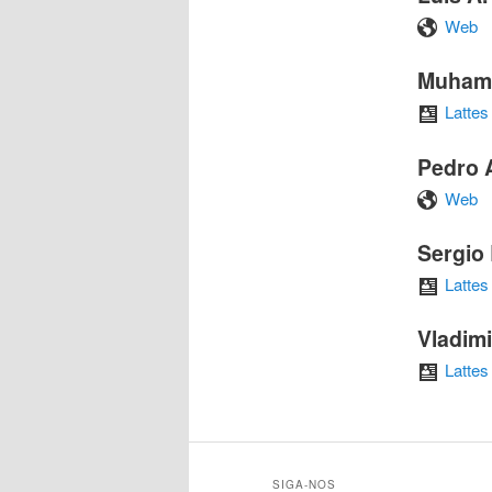
Web
Muham
Lattes
Pedro 
Web
Sergio
Lattes
Vladim
Lattes
SIGA-NOS