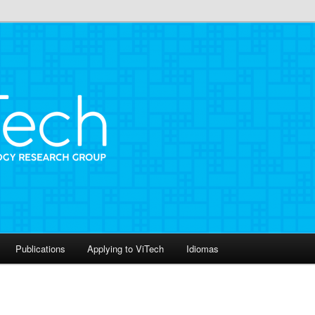
roup
Publications
Applying to ViTech
Idiomas