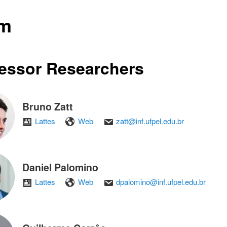
am
essor Researchers
Bruno Zatt
Lattes
Web
zatt@inf.ufpel.edu.br
Daniel Palomino
Lattes
Web
dpalomino@inf.ufpel.edu.br