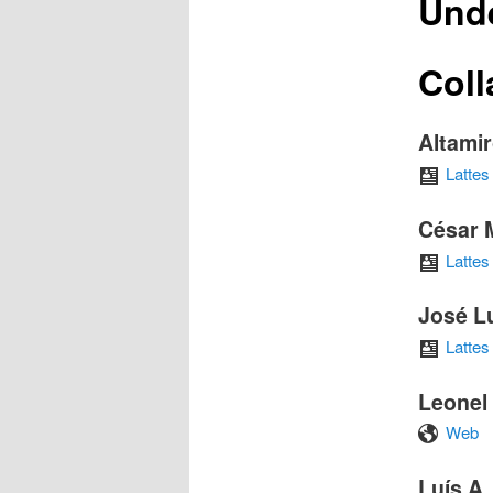
Und
Coll
Altami
Lattes
César 
Lattes
José L
Lattes
Leonel
Web
Luís A.