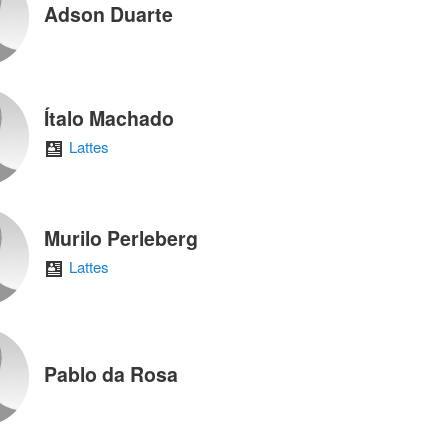
Adson Duarte
Ítalo Machado
Lattes
Murilo Perleberg
Lattes
Pablo da Rosa