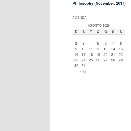
Philosophy (November, 2017)
AGENDA
AGOSTO 2026
D
S
T
Q
Q
S
S
1
2
3
4
5
6
7
8
9
10
11
12
13
14
15
16
17
18
19
20
21
22
23
24
25
26
27
28
29
30
31
« jul