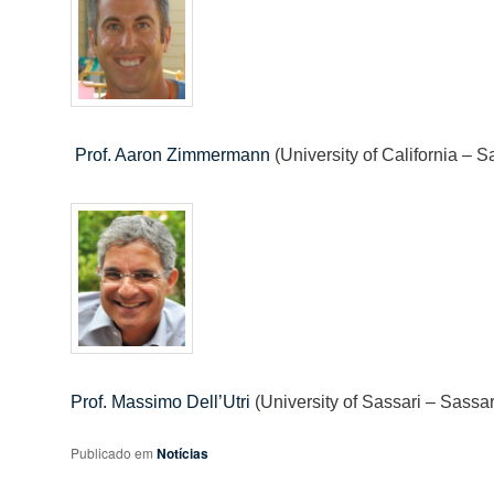
Prof. Aaron Zimmermann
(University of California –
Prof. Massimo Dell’Utri
(University of Sassari – Sassari
Publicado em
Notícias