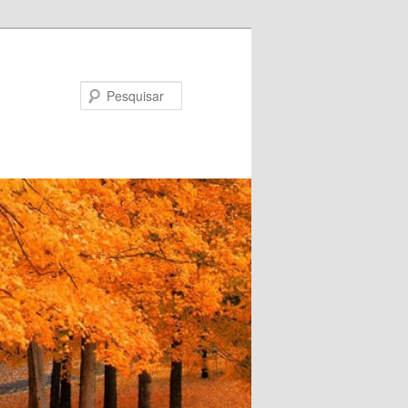
Pesquisar