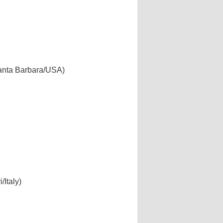
 Santa Barbara/USA)
/Italy)