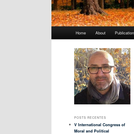
Menu
Home
About
Publicatio
principal
POSTS RECENTES
V International Congress of
Moral and Political