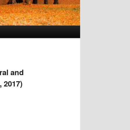
ral and
, 2017)