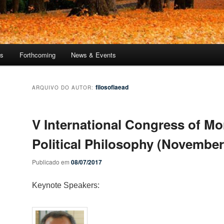
ns
Forthcoming
News & Events
filosofiaead
ARQUIVO DO AUTOR:
V International Congress of Mo
Political Philosophy (November
Publicado em
08/07/2017
Keynote Speakers: