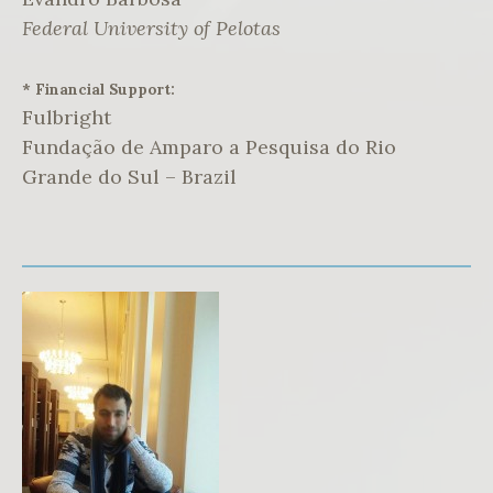
Federal University of Pelotas
* Financial Support:
Fulbright
Fundação de Amparo a Pesquisa do Rio
Grande do Sul – Brazil