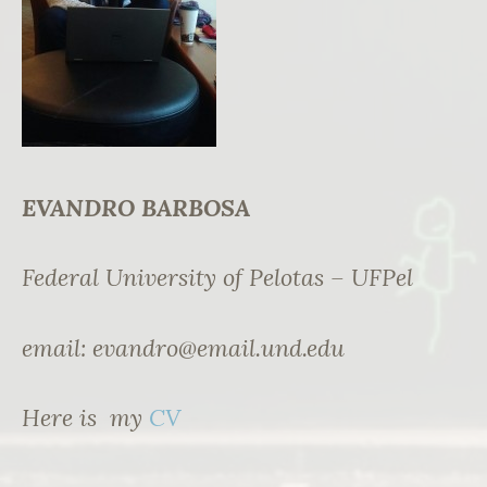
EVANDRO BARBOSA
Federal University of Pelotas – UFPel
email:
evandro@email.und.edu
Here is my
CV