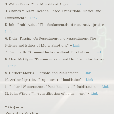
3. Walter Berns. “The Morality of Anger” –
Link
4. Charles V. Blatz. “Reason, Peace, Transitional Justice, and
Punishment” –
Link
5. John Braithwaite. “The fundamentals of restorative justice” –
Link
6. Didier Fassin. “On Resentment and Ressentiment The
Politics and Ethics of Moral Emotions” –
Link
7. Erin I. Kelly. “Criminal Justice without Retribution” –
Link
8. Clare McGlynn. “Feminism, Rape and the Search for Justice”
–
Link
9. Herbert Morris. “Persons and Punishment” –
Link
10. Arthur Ripstein. “Responses to Humiliation” –
Link
11. Richard Wasserstrom. “Punishment vs. Rehabilitation.” –
Link
12. John Wilson. “The Justification of Punishment.” –
Link
* Organizer
Evandro Barbosa