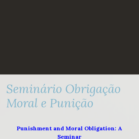
Skip
to
content
Seminário Obrigação
Moral e Punição
Punishment and Moral Obligation: A
Seminar