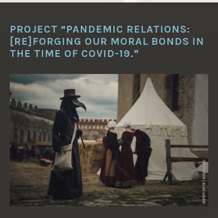
PROJECT “PANDEMIC RELATIONS:
[RE]FORGING OUR MORAL BONDS IN
THE TIME OF COVID-19.”