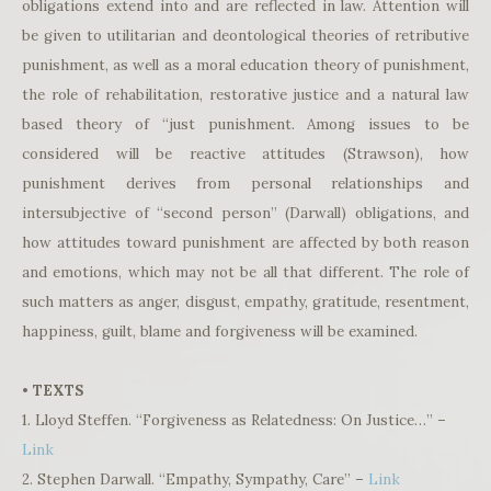
obligations extend into and are reflected in law. Attention will
be given to utilitarian and deontological theories of retributive
punishment, as well as a moral education theory of punishment,
the role of rehabilitation, restorative justice and a natural law
based theory of “just punishment. Among issues to be
considered will be reactive attitudes (Strawson), how
punishment derives from personal relationships and
intersubjective of “second person” (Darwall) obligations, and
how attitudes toward punishment are affected by both reason
and emotions, which may not be all that different. The role of
such matters as anger, disgust, empathy, gratitude, resentment,
happiness, guilt, blame and forgiveness will be examined.
• TEXTS
1. Lloyd Steffen. “Forgiveness as Relatedness: On Justice…” –
Link
2. Stephen Darwall. “Empathy, Sympathy, Care” –
Link