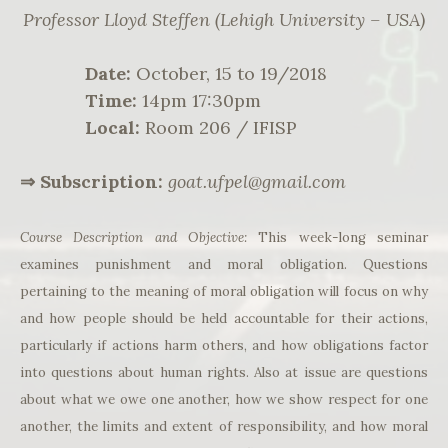
Professor Lloyd Steffen (Lehigh University – USA)
Date:
October, 15 to 19/2018
Time:
14pm 17:30pm
Local:
Room 206 / IFISP
⇒ Subscription:
goat.ufpel@gmail.com
Course Description and Objective:
This week-long seminar
examines punishment and moral obligation. Questions
pertaining to the meaning of moral obligation will focus on why
and how people should be held accountable for their actions,
particularly if actions harm others, and how obligations factor
into questions about human rights. Also at issue are questions
about what we owe one another, how we show respect for one
another, the limits and extent of responsibility, and how moral