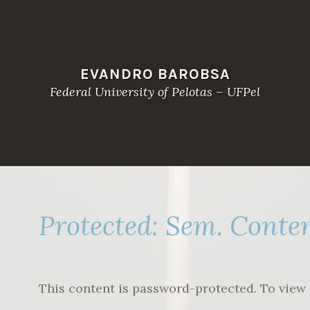
EVANDRO BAROBSA
Federal University of Pelotas – UFPel
Protected: Sem. Conte
This content is password-protected. To view 