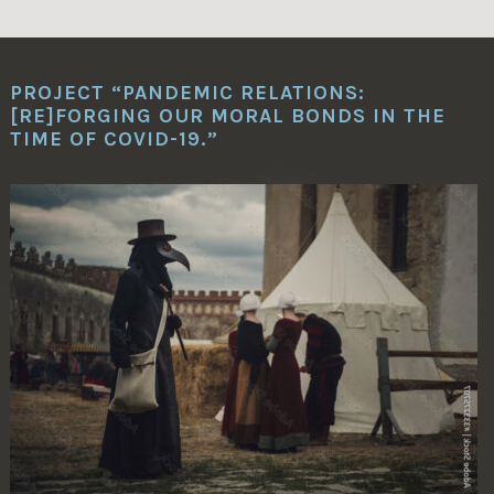
PROJECT “PANDEMIC RELATIONS:
[RE]FORGING OUR MORAL BONDS IN THE
TIME OF COVID-19.”