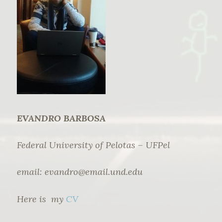
EVANDRO BARBOSA
Federal University of Pelotas – UFPel
email:
evandro@email.und.edu
Here is my
CV