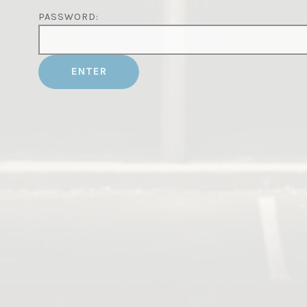
PASSWORD: