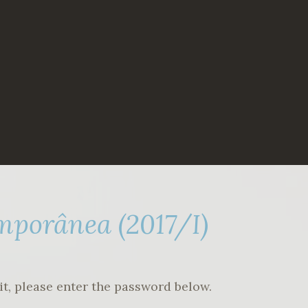
mporânea (2017/I)
it, please enter the password below.