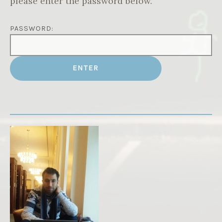
please enter the password below.
PASSWORD: