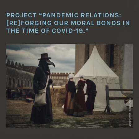
PROJECT “PANDEMIC RELATIONS:
[RE]FORGING OUR MORAL BONDS IN
THE TIME OF COVID-19.”