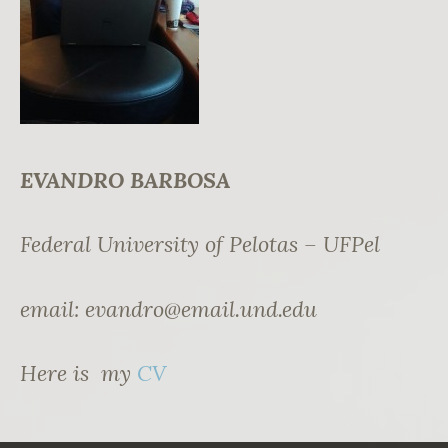
EVANDRO BARBOSA
Federal University of Pelotas – UFPel
email:
evandro@email.und.edu
Here is my
CV