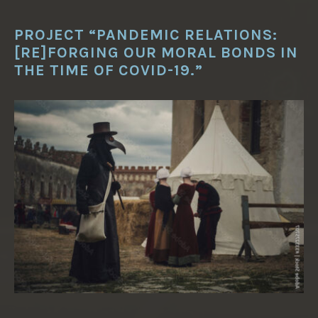
PROJECT “PANDEMIC RELATIONS:
[RE]FORGING OUR MORAL BONDS IN
THE TIME OF COVID-19.”