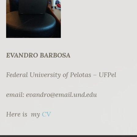
EVANDRO BARBOSA
Federal University of Pelotas – UFPel
email:
evandro@email.und.edu
Here is my
CV