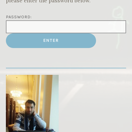
please enter the password below.
PASSWORD: